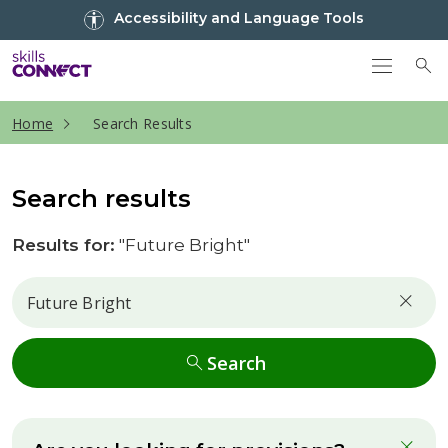
Go to top
Accessibility and Language Tools
Go back to Skills Connect home
To
current page
Home
Search Results
Search results
Results for:
"Future Bright"
Search
Search