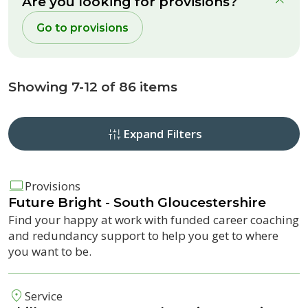
Are you looking for provisions?
clo
Go to provisions
Showing 7-12 of 86 items
Expand Filters
Provisions
Future Bright
- South Gloucestershire
Find your happy at work with funded career coaching
and redundancy support to help you get to where
you want to be.
Service