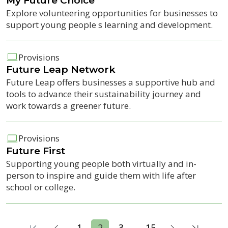
My Future Choice
Explore volunteering opportunities for businesses to
support young people s learning and development.
Provisions
Future Leap Network
Future Leap offers businesses a supportive hub and
tools to advance their sustainability journey and
work towards a greener future.
Provisions
Future First
Supporting young people both virtually and in-
person to inspire and guide them with life after
school or college.
...
1
2
3
15