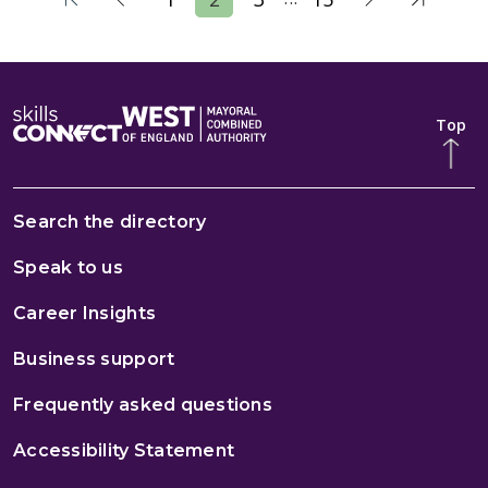
Top
Search the directory
Speak to us
Career Insights
Business support
Frequently asked questions
Accessibility Statement