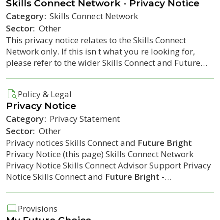
Skills Connect Network - Privacy Notice
Category:
Skills Connect Network
Sector:
Other
This privacy notice relates to the Skills Connect
Network only. If this isn t what you re looking for,
please refer to the wider Skills Connect and Future…
Policy & Legal
Privacy Notice
Category:
Privacy Statement
Sector:
Other
Privacy notices Skills Connect and
Future Bright
Privacy Notice (this page) Skills Connect Network
Privacy Notice Skills Connect Advisor Support Privacy
Notice Skills Connect and
Future Bright
-…
Provisions