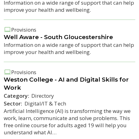
Information on a wide range of support that can help
improve your health and wellbeing.
Provisions
Well Aware - South Gloucestershire
Information on a wide range of support that can help
improve your health and wellbeing.
Provisions
Weston College - AI and Digital Skills for
Work
Category:
Directory
Sector:
Digital/IT & Tech
Artificial Intelligence (AI) is transforming the way we
work, learn, communicate and solve problems. This
free online course for adults aged 19 will help you
understand what AI…