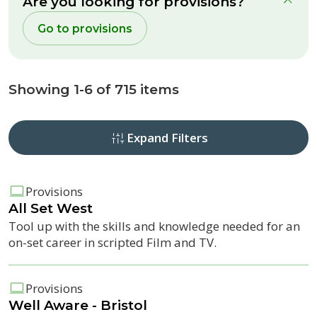
Are you looking for provisions?
clo
Go to provisions
Showing 1-6 of 715 items
Expand Filters
Provisions
All Set West
Tool up with the skills and knowledge needed for an
on-set career in scripted Film and TV.
Provisions
Well Aware - Bristol