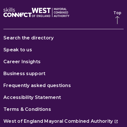
Top
Search the directory
Speak to us
Career Insights
Business support
Frequently asked questions
Accessibility Statement
Terms & Conditions
West of England Mayoral Combined Authority