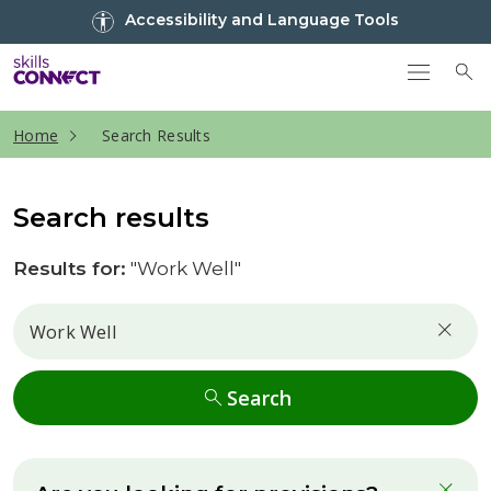
Go to top
Accessibility and Language Tools
Go back to Skills Connect home
To
current page
Home
Search Results
Search results
Results for:
"Work Well"
Search
Search