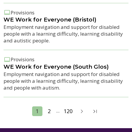
Provisions
WE Work for Everyone (Bristol)
Employment navigation and support for disabled
people with a learning difficulty, learning disability
and autistic people.
Provisions
WE Work for Everyone (South Glos)
Employment navigation and support for disabled
people with a learning difficulty, learning disability
and people with autism.
...
1
2
120