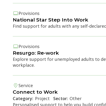
Provisions
National Star Step Into Work
Find support for adults with any self-declare
e accordion
Provisions
Resurgo: Re-work
Explore support for unemployed adults to dev
workplace.
Service
e accordion
Connect to Work
Category:
Project
Sector:
Other
Personalised support to help you build conf