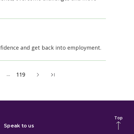
nfidence and get back into employment.
...
119
Top
Speak to us