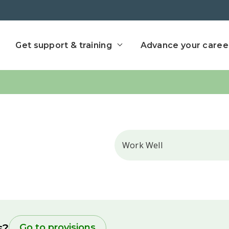
ect home
Get support & training
Advance your caree
Search
s?
Go to provisions