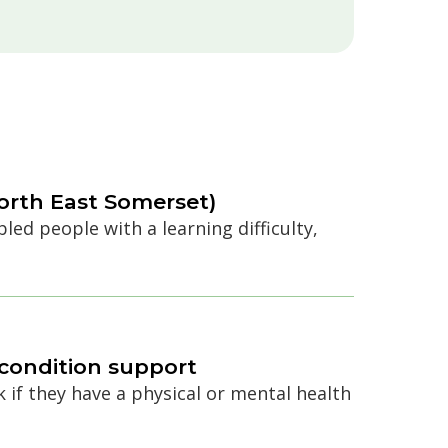
orth East Somerset)
ed people with a learning difficulty,
h condition support
k if they have a physical or mental health