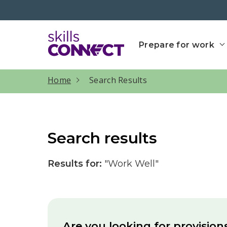
Go to top
Go back to Skills Conn
Prepare for work
current page
Home
Search Results
Search results
Results for:
"Work Well"
Are you looking for provision