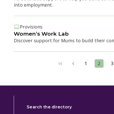
into employment.
Provisions
Women’s Work Lab
Discover support for Mums to build their co
1
2
3
Search the directory