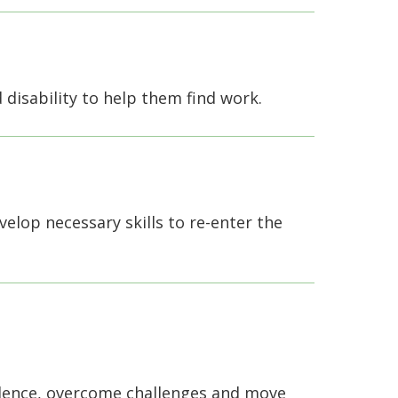
d disability to help them find work.
elop necessary skills to re-enter the
idence, overcome challenges and move