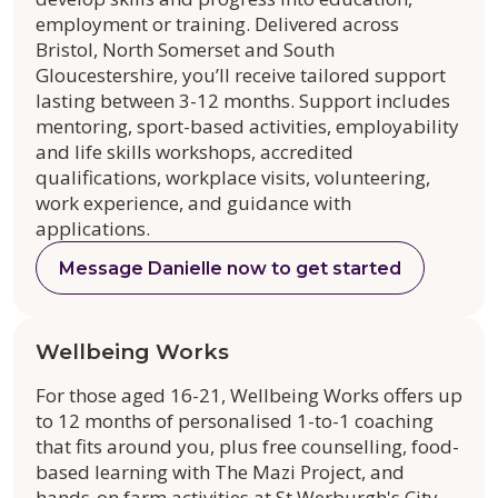
employment or training. Delivered across
Bristol, North Somerset and South
Gloucestershire, you’ll receive tailored support
lasting between 3-12 months. Support includes
mentoring, sport-based activities, employability
and life skills workshops, accredited
qualifications, workplace visits, volunteering,
work experience, and guidance with
applications.
Message Danielle now to get started
Wellbeing Works
For those aged 16-21, Wellbeing Works offers up
to 12 months of personalised 1-to-1 coaching
that fits around you, plus free counselling, food-
based learning with The Mazi Project, and
hands-on farm activities at St Werburgh's City