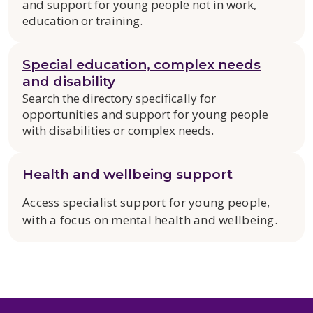
and support for young people not in work,
education or training.
Special education, complex needs
and disability
Search the directory specifically for
opportunities and support for young people
with disabilities or complex needs.
Health and wellbeing support
Access specialist support for young people,
with a focus on mental health and wellbeing.