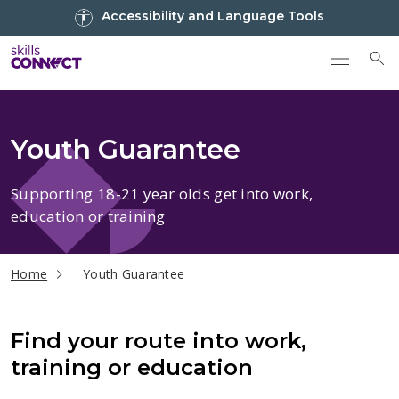
Go to top
Accessibility and Language Tools
Go back to Skills Connect home
To
Youth Guarantee
Supporting 18-21 year olds get into work,
education or training
current page
Home
Youth Guarantee
Find your route into work,
training or education