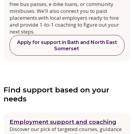
free bus passes, e-bike loans, or community
minibuses. We’ll also connect you to paid
placements with local employers ready to hire
and provide 1-to-1 coaching to figure out your
next steps.
Apply for support in Bath and North East
Somerset
Find support based on your
needs
Employment support and coaching
Discover our pick of targeted courses, guidance