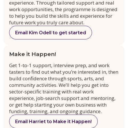
experience. Through tailored support and real
work opportunities, the programme is designed
to help you build the skills and experience for
future work you truly care about.
Email Kim Odell to get started
Make it Happen!
Get 1-to-1 support, interview prep, and work
tasters to find out what you’re interested in, then
build confidence through sports, arts, and
community activities. We’ll help you get into
sector-specific training with real work
experience, job-search support and mentoring,
or get help starting your own business with
funding, training, and ongoing guidance.
Email Harriet to Make it Happen!