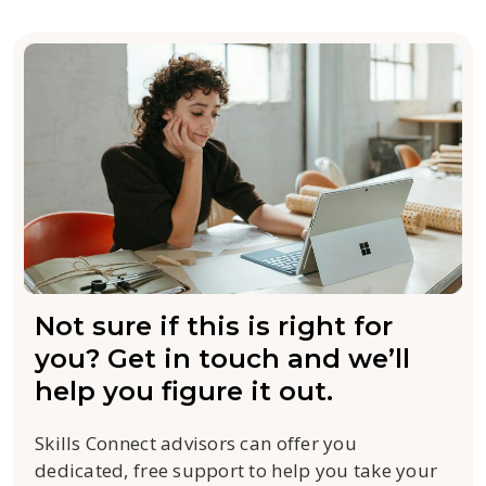
Not sure if this is right for
you? Get in touch and we’ll
help you figure it out.
Skills Connect advisors can offer you
dedicated, free support to help you take your