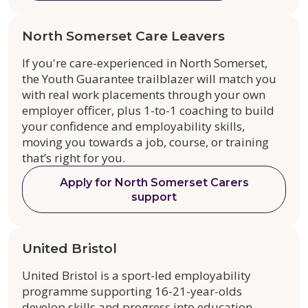
North Somerset Care Leavers
If you're care-experienced in North Somerset,
the Youth Guarantee trailblazer will match you
with real work placements through your own
employer officer, plus 1-to-1 coaching to build
your confidence and employability skills,
moving you towards a job, course, or training
that’s right for you.
Apply for North Somerset Carers
support
United Bristol
United Bristol is a sport-led employability
programme supporting 16-21-year-olds
develop skills and progress into education,