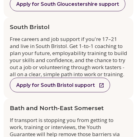
Apply for South Gloucestershire support
South Bristol
Free careers and job support if you're 17–21
and live in South Bristol. Get 1-to-1 coaching to
plan your future, employability training to build
your skills and confidence, and the chance to try
out a job or volunteering through work tasters -
all on a clear, simple path into work or training.
Apply for South Bristol support
Bath and North-East Somerset
If transport is stopping you from getting to
work, training or interviews, the Youth
Guarantee will help remove those barriers via