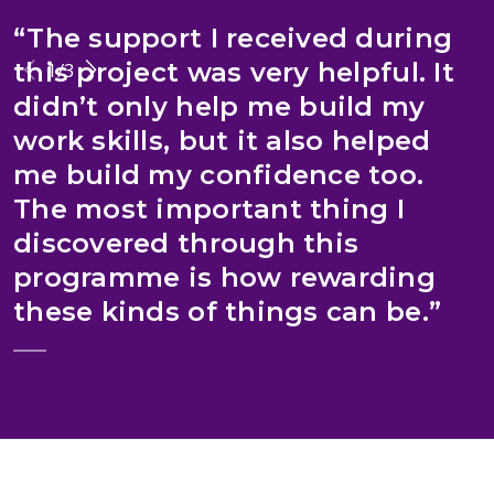
“The support I received during
“
this project was very helpful. It
1
/
3
didn’t only help me build my
work skills, but it also helped
me build my confidence too.
The most important thing I
discovered through this
programme is how rewarding
I
these kinds of things can be.”