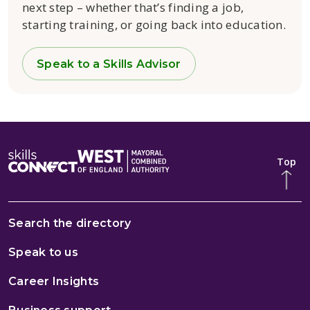
next step – whether that’s finding a job,
starting training, or going back into education.
Speak to a Skills Advisor
Top
Search the directory
Speak to us
Career Insights