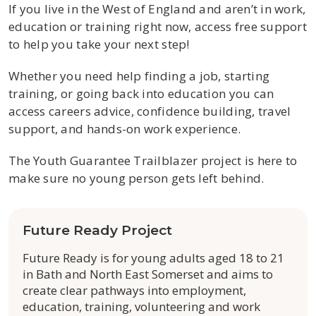
If you live in the West of England and aren’t in work,
education or training right now, access free support
to help you take your next step!
Whether you need help finding a job, starting
training, or going back into education you can
access careers advice, confidence building, travel
support, and hands-on work experience.
The Youth Guarantee Trailblazer project is here to
make sure no young person gets left behind.
Future Ready Project
Future Ready is for young adults aged 18 to 21
in Bath and North East Somerset and aims to
create clear pathways into employment,
education, training, volunteering and work