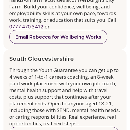
Farm. Build your confidence, wellbeing, and
employability skills at your own pace, towards
work, training, or education that suits you. Call
0777 470 3412
or
Email Rebecca for Wellbeing Works
South Gloucestershire
Through the Youth Guarantee you can get up to
4 weeks of 1-to-1 careers coaching, an 8-week
paid work placement with your own job coach,
mental health support and help with travel
costs, plus support that continues after your
placement ends. Open to anyone aged 18-21,
including those with SEND, mental health needs,
or caring responsibilities. Real experience, real
opportunities, real next steps..