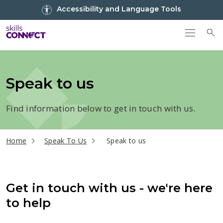
Go to top
Accessibility and Language Tools
Go back to Skills Connect home
To
Speak to us
Find information below to get in touch with us.
current page
Home
Speak To Us
Speak to us
Get in touch with us - we're here
to help