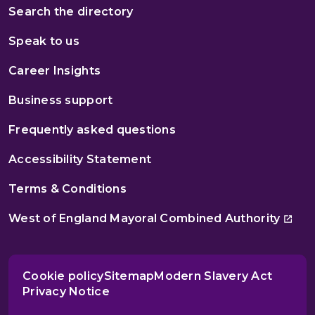
Search the directory
Speak to us
Career Insights
Business support
Frequently asked questions
Accessibility Statement
Terms & Conditions
West of England Mayoral Combined Authority
Cookie policy
Sitemap
Modern Slavery Act
Privacy Notice