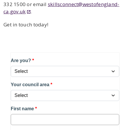
332 1500
or email
skillsconnect@westofengland-
ca.gov.uk
.
Get in touch today!