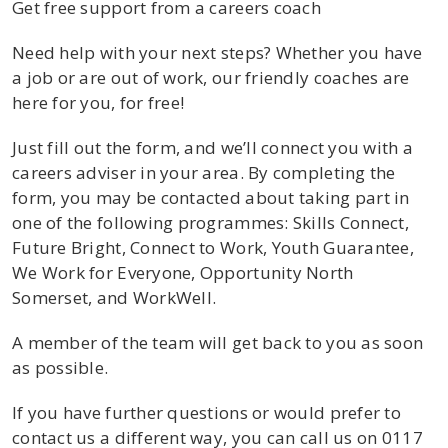
Get free support from a careers coach
Need help with your next steps? Whether you have
a job or are out of work, our friendly coaches are
here for you, for free!
Just fill out the form, and we’ll connect you with a
careers adviser in your area. By completing the
form, you may be contacted about taking part in
one of the following programmes: Skills Connect,
Future Bright, Connect to Work, Youth Guarantee,
We Work for Everyone, Opportunity North
Somerset, and WorkWell.
A member of the team will get back to you as soon
as possible.
If you have further questions or would prefer to
contact us a different way, you can call us on
0117