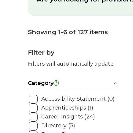
Showing 1-6 of 127 items
Filter by
Filters will automatically update
Category
Toggl
Accessibility Statement (0)
Apprenticeships (1)
Career Insights (24)
Directory (3)