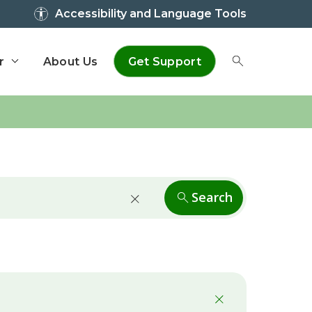
Accessibility and Language Tools
r
About Us
Get Support
Toggle Sear
Search
close