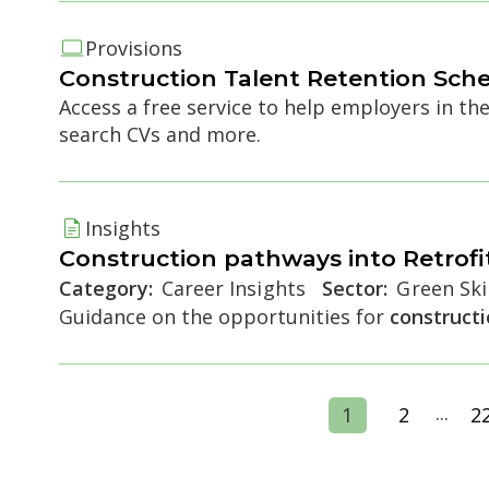
Provisions
Construction
Talent Retention Sch
Access a free service to help employers in th
search CVs and more.
Insights
Construction
pathways into Retrofi
Category:
Career Insights
Sector:
Green Skil
Guidance on the opportunities for
construct
...
1
2
2