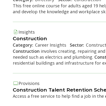
This free online course for adults aged 19 h
and develop the knowledge and workplace ski
e accordion
Insights
Construction
Category:
Career Insights
Sector:
Construct
Construction
involves creating, repairing and
needed such as electrics and plumbing.
Const
residential buildings and infrastructure for 
Provisions
e accordion
Construction
Talent Retention Sch
Access a free service to help find a job in the