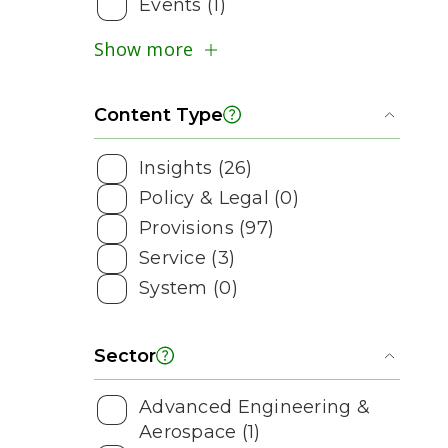
Events (1)
Show more
Content Type
Toggl
Insights (26)
Policy & Legal (0)
Provisions (97)
Service (3)
System (0)
Sector
Toggl
Advanced Engineering &
Aerospace (1)