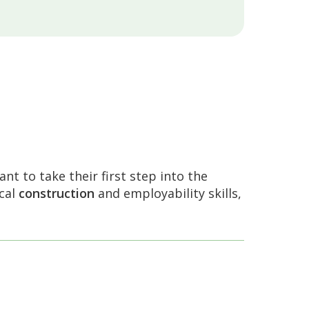
nt to take their first step into the
ical
construction
and employability skills,