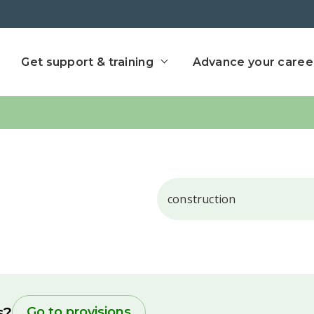
ect home
Get support & training
Advance your caree
Search
s?
Go to provisions