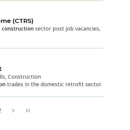
eme (CTRS)
e
construction
sector post job vacancies,
t
ls, Construction
ion
trades in the domestic retrofit sector.
2