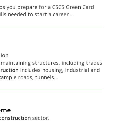
elps you prepare for a CSCS Green Card
lls needed to start a career…
ion
 maintaining structures, including trades
ruction
includes housing, industrial and
example roads, tunnels…
eme
construction
sector.