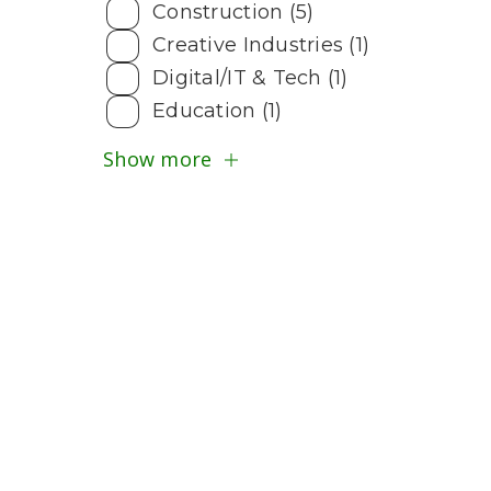
Construction (5)
Creative Industries (1)
Digital/IT & Tech (1)
Education (1)
Show more