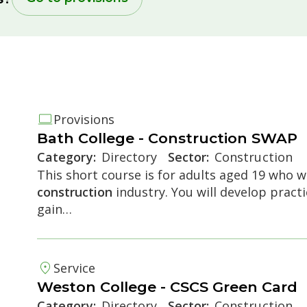
Provisions
Bath College -
Construction
SWAP
Category:
Directory
Sector:
Construction
This short course is for adults aged 19 who wa
construction
industry. You will develop pract
e accordion
gain…
Service
Weston College - CSCS Green Card
Category:
Directory
Sector:
Construction