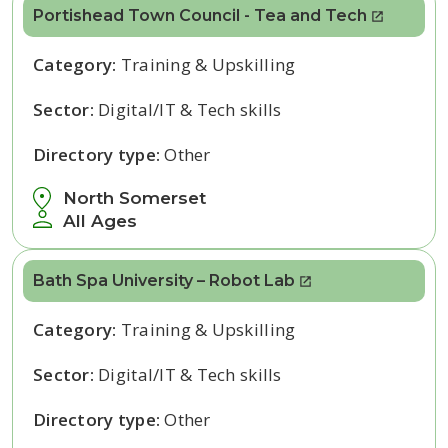
Portishead Town Council - Tea and Tech
Category:
Training & Upskilling
Sector:
Digital/IT & Tech skills
Directory type:
Other
North Somerset
All Ages
Bath Spa University – Robot Lab
Category:
Training & Upskilling
Sector:
Digital/IT & Tech skills
Directory type:
Other