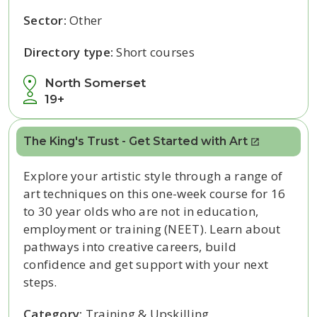
Sector:
Other
Directory type:
Short courses
North Somerset
19+
The King's Trust - Get Started with Art
Explore your artistic style through a range of
art techniques on this one-week course for 16
to 30 year olds who are not in education,
employment or training (NEET). Learn about
pathways into creative careers, build
confidence and get support with your next
steps.
Category:
Training & Upskilling