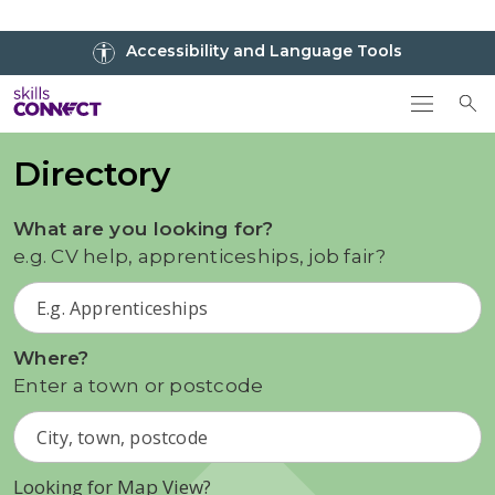
Go to top
Accessibility and Language Tools
Go back to Skills Connect home
To
Directory
What are you looking for?
e.g. CV help, apprenticeships, job fair?
Where?
Enter a town or postcode
Looking for Map View?