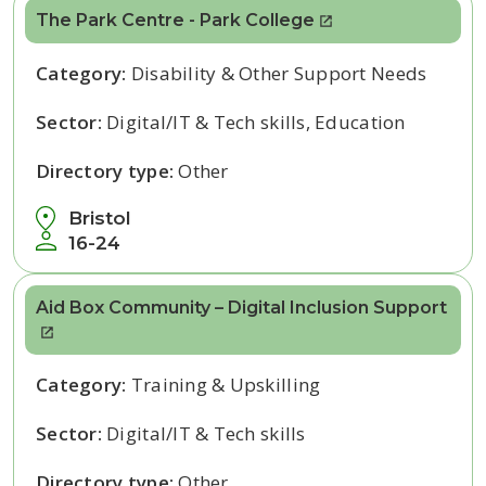
The Park Centre - Park College
Category:
Disability & Other Support Needs
Sector:
Digital/IT & Tech skills, Education
Directory type:
Other
Bristol
16-24
Aid Box Community – Digital Inclusion Support
Category:
Training & Upskilling
Sector:
Digital/IT & Tech skills
Directory type:
Other