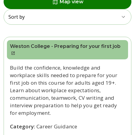
map
Map view
Sort by
Weston College - Preparing for your first job
Build the confidence, knowledge and
workplace skills needed to prepare for your
first job on this course for adults aged 19+.
Learn about workplace expectations,
communication, teamwork, CV writing and
interview preparation to help you get ready
for employment.
Category:
Career Guidance