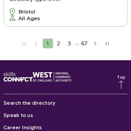
Bristol
All Ages
...
1
2
3
67
Top
Search the directory
Speak to us
Career Insights