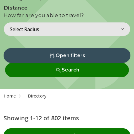
Distance
How far are you able to travel?
Select Radius
instant_mix
Open filters
search
Search
current page
Home
Directory
Showing 1-12 of 802 items
Radius