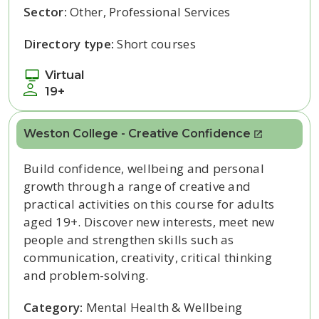
Sector:
Other, Professional Services
Directory type:
Short courses
Virtual
19+
Weston College - Creative Confidence
Build confidence, wellbeing and personal
growth through a range of creative and
practical activities on this course for adults
aged 19+. Discover new interests, meet new
people and strengthen skills such as
communication, creativity, critical thinking
and problem-solving.
Category:
Mental Health & Wellbeing