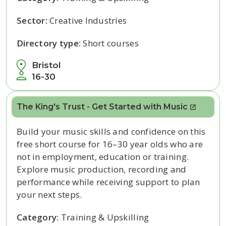
Sector:
Creative Industries
Directory type:
Short courses
Bristol
16-30
The King's Trust - Get Started with Music
Build your music skills and confidence on this
free short course for 16–30 year olds who are
not in employment, education or training.
Explore music production, recording and
performance while receiving support to plan
your next steps.
Category:
Training & Upskilling