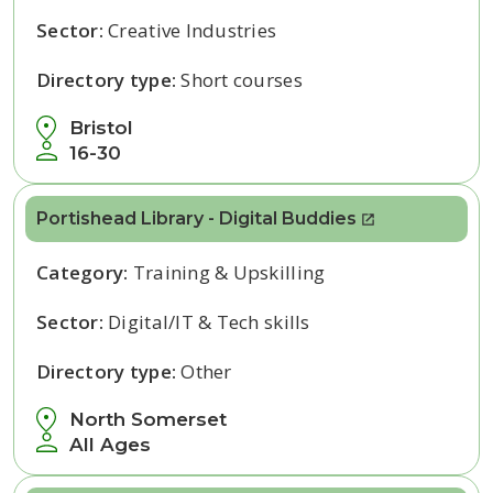
Sector:
Creative Industries
Directory type:
Short courses
Bristol
16-30
Portishead Library - Digital Buddies
Category:
Training & Upskilling
Sector:
Digital/IT & Tech skills
Directory type:
Other
North Somerset
All Ages