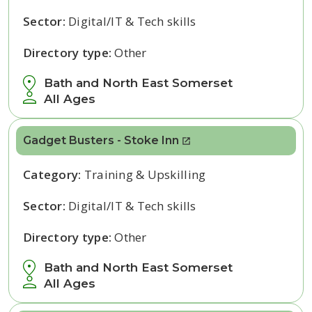
Sector:
Digital/IT & Tech skills
Directory type:
Other
Bath and North East Somerset
All Ages
Gadget Busters - Stoke Inn
Category:
Training & Upskilling
Sector:
Digital/IT & Tech skills
Directory type:
Other
Bath and North East Somerset
All Ages