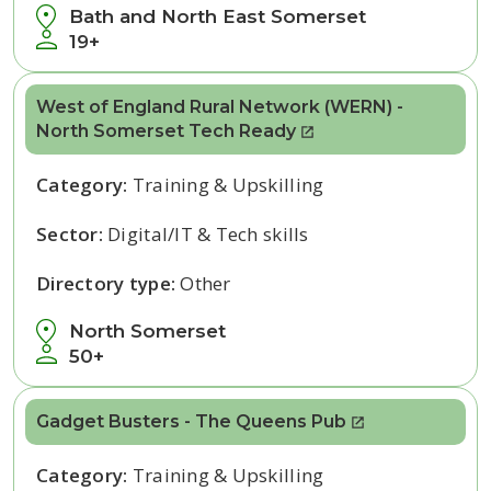
Bath and North East Somerset
19+
West of England Rural Network (WERN) -
North Somerset Tech Ready
Category:
Training & Upskilling
Sector:
Digital/IT & Tech skills
Directory type:
Other
North Somerset
50+
Gadget Busters - The Queens Pub
Category:
Training & Upskilling