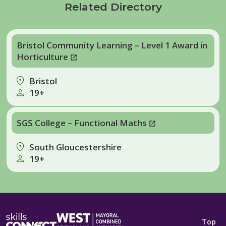
Related Directory
Bristol Community Learning – Level 1 Award in
Horticulture
Bristol
19+
SGS College – Functional Maths
South Gloucestershire
19+
Top