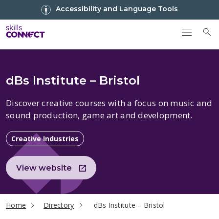
Go to top
Accessibility and Language Tools
Go back to Skills Connect home
To
dBs Institute – Bristol
Discover creative courses with
a
focus on music and
sound production
, game art and development.
Creative Industries
View website
current page
Home
Directory
dBs Institute – Bristol