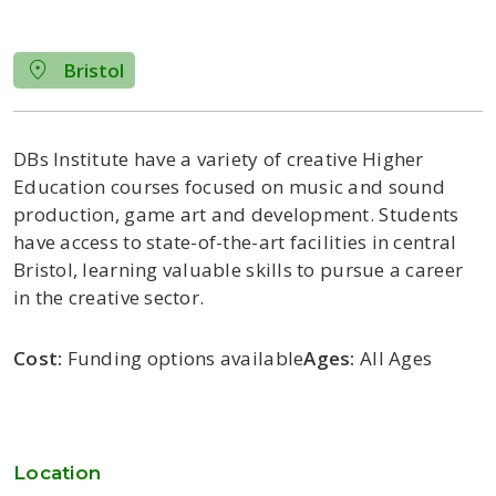
Bristol
DBs Institute have a variety of creative
Higher
Education
courses focused on music and sound
production, game art and development.
Students
have access to
state-of-the-art
facilities in central
Bristol
, learning
valuable
skills
to pursue a career
in
the creative sector.
Cost:
Funding options available
Ages:
All Ages
Location