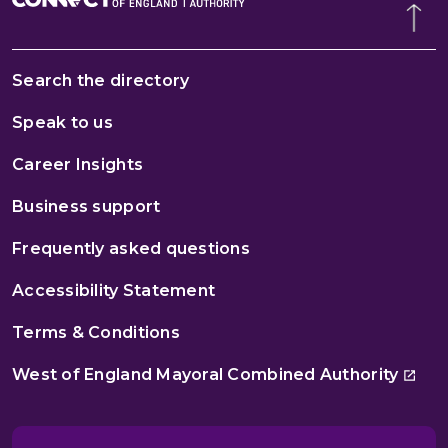
Search the directory
Speak to us
Career Insights
Business support
Frequently asked questions
Accessibility Statement
Terms & Conditions
West of England Mayoral Combined Authority