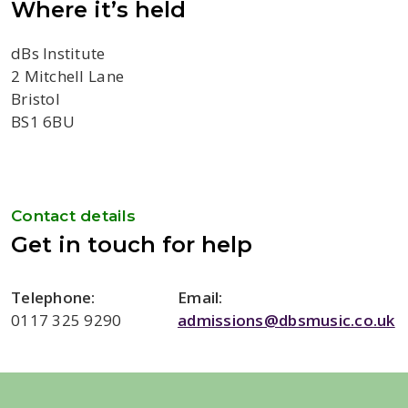
Where it’s held
dBs Institute
2 Mitchell Lane
Bristol
BS1 6BU
Contact details
Get in touch for help
Telephone:
Email:
0117 325 9290
admissions@dbsmusic.co.uk