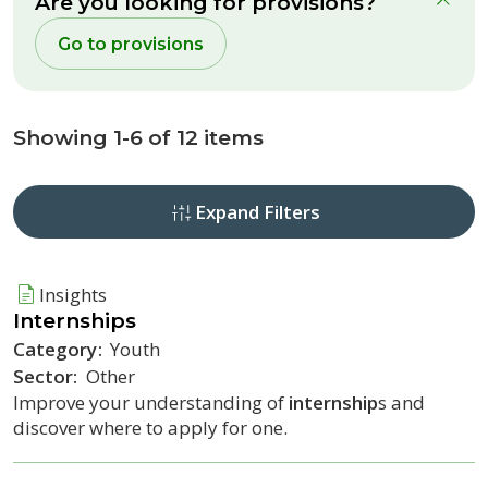
Are you looking for provisions?
clo
Go to provisions
Showing 1-6 of 12 items
Expand Filters
Insights
Internship
s
Category:
Youth
Sector:
Other
Improve your understanding of
internship
s and
discover where to apply for one.