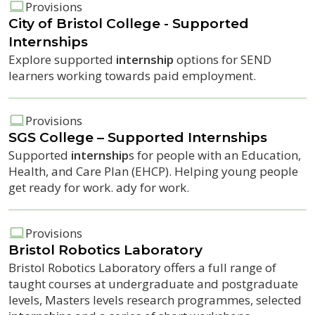
Provisions
City of Bristol College - Supported
Internship
s
Explore supported
internship
options for SEND
learners working towards paid employment.
Provisions
SGS College – Supported
Internship
s
Supported
internship
s for people with an Education,
Health, and Care Plan (EHCP). Helping young people
get ready for work. ady for work.
Provisions
Bristol Robotics Laboratory
Bristol Robotics Laboratory offers a full range of
taught courses at undergraduate and postgraduate
levels, Masters levels research programmes, selected