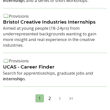
internship
s and a series of short workshops.
Provisions
Bristol Creative Industries
Internship
s
Aimed at young people (18-24yrs) from
underrepresented backgrounds wanting to gain
more insight and real experience in the creative
industries.
Provisions
UCAS - Career Finder
Search for apprenticeships, graduate jobs and
internship
s.
1
2