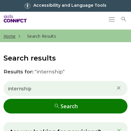
Go to top
Accessibility and Language Tools
Go back to Skills Connect home
To
current page
Home
Search Results
Search results
Results for:
"internship"
Search
Search