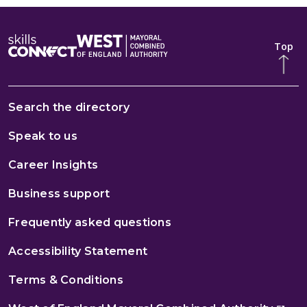
Top
Search the directory
Speak to us
Career Insights
Business support
Frequently asked questions
Accessibility Statement
Terms & Conditions