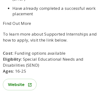
Have already completed a
successful work
placement
Find Out More
To learn more about Supported Internships and
how to apply, visit the link below.
Cost:
Funding options available
Eligibility:
Special Educational Needs and
Disabilities (SEND)
Ages:
16-25
Website