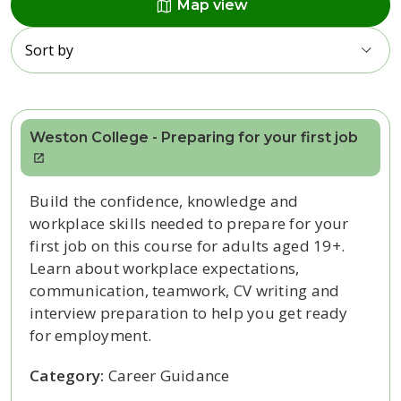
map
Map view
Sort by
Weston College - Preparing for your first job
Build the confidence, knowledge and
workplace skills needed to prepare for your
first job on this course for adults aged 19+.
Learn about workplace expectations,
communication, teamwork, CV writing and
interview preparation to help you get ready
for employment.
Category:
Career Guidance