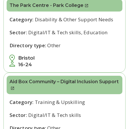
The Park Centre - Park College
Category:
Disability & Other Support Needs
Sector:
Digital/IT & Tech skills, Education
Directory type:
Other
Bristol
16-24
Aid Box Community – Digital Inclusion Support
Category:
Training & Upskilling
Sector:
Digital/IT & Tech skills
Directory type:
Other