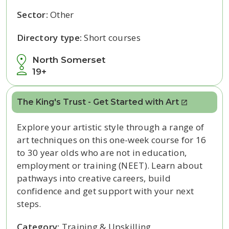
Sector:
Other
Directory type:
Short courses
North Somerset
19+
The King's Trust - Get Started with Art
Explore your artistic style through a range of
art techniques on this one-week course for 16
to 30 year olds who are not in education,
employment or training (NEET). Learn about
pathways into creative careers, build
confidence and get support with your next
steps.
Category:
Training & Upskilling