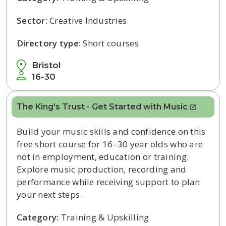
Sector:
Creative Industries
Directory type:
Short courses
Bristol
16-30
The King's Trust - Get Started with Music
Build your music skills and confidence on this
free short course for 16–30 year olds who are
not in employment, education or training.
Explore music production, recording and
performance while receiving support to plan
your next steps.
Category:
Training & Upskilling