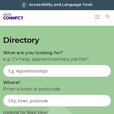
Go to top
Accessibility and Language Tools
Go back to Skills Connect home
To
Directory
What are you looking for?
e.g. CV help, apprenticeships, job fair?
Where?
Enter a town or postcode
Looking for Map View?