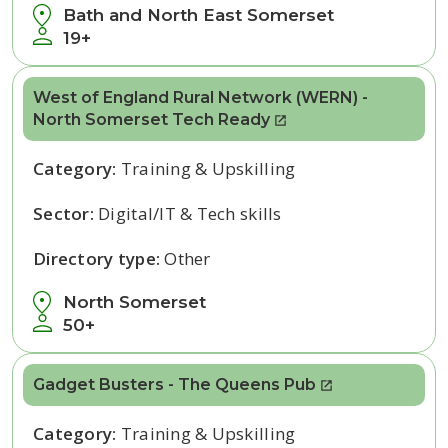
Bath and North East Somerset
19+
West of England Rural Network (WERN) -
North Somerset Tech Ready
Category:
Training & Upskilling
Sector:
Digital/IT & Tech skills
Directory type:
Other
North Somerset
50+
Gadget Busters - The Queens Pub
Category:
Training & Upskilling