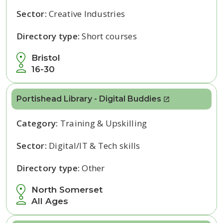
Sector:
Creative Industries
Directory type:
Short courses
Bristol
16-30
Portishead Library - Digital Buddies
Category:
Training & Upskilling
Sector:
Digital/IT & Tech skills
Directory type:
Other
North Somerset
All Ages