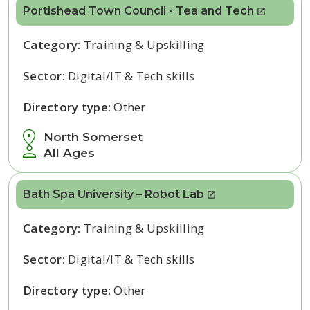
Portishead Town Council - Tea and Tech
Category:
Training & Upskilling
Sector:
Digital/IT & Tech skills
Directory type:
Other
North Somerset
All Ages
Bath Spa University – Robot Lab
Category:
Training & Upskilling
Sector:
Digital/IT & Tech skills
Directory type:
Other