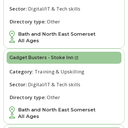
Sector:
Digital/IT & Tech skills
Directory type:
Other
Bath and North East Somerset
All Ages
Gadget Busters - Stoke Inn
Category:
Training & Upskilling
Sector:
Digital/IT & Tech skills
Directory type:
Other
Bath and North East Somerset
All Ages