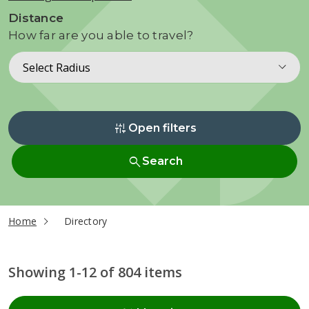
Distance
How far are you able to travel?
Select Radius
instant_mix
Open filters
search
Search
current page
Home
Directory
Showing 1-12 of 804 items
Radius