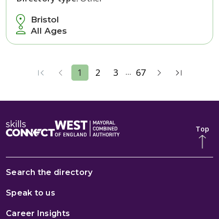
Bristol
All Ages
...
1
2
3
67
Top
Search the directory
Speak to us
Career Insights