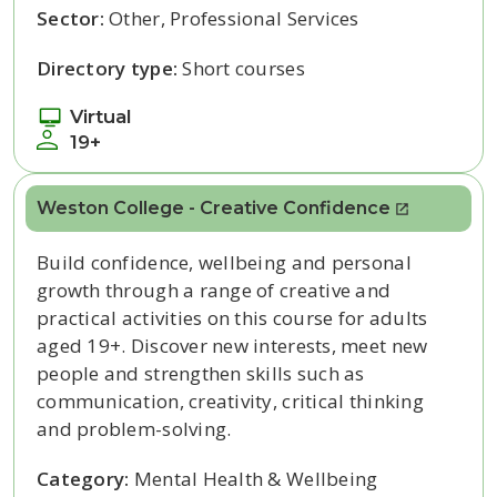
Sector:
Other, Professional Services
Directory type:
Short courses
Virtual
19+
Weston College - Creative Confidence
Build confidence, wellbeing and personal
growth through a range of creative and
practical activities on this course for adults
aged 19+. Discover new interests, meet new
people and strengthen skills such as
communication, creativity, critical thinking
and problem-solving.
Category:
Mental Health & Wellbeing