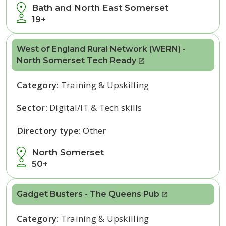
Bath and North East Somerset
19+
West of England Rural Network (WERN) -
North Somerset Tech Ready
Category:
Training & Upskilling
Sector:
Digital/IT & Tech skills
Directory type:
Other
North Somerset
50+
Gadget Busters - The Queens Pub
Category:
Training & Upskilling