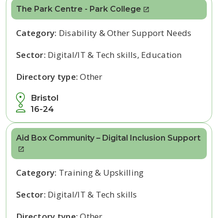
The Park Centre - Park College
Category:
Disability & Other Support Needs
Sector:
Digital/IT & Tech skills, Education
Directory type:
Other
Bristol
16-24
Aid Box Community – Digital Inclusion Support
Category:
Training & Upskilling
Sector:
Digital/IT & Tech skills
Directory type:
Other