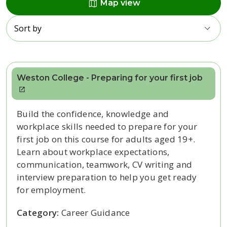
map
Map view
Sort by
Weston College - Preparing for your first job
Build the confidence, knowledge and
workplace skills needed to prepare for your
first job on this course for adults aged 19+.
Learn about workplace expectations,
communication, teamwork, CV writing and
interview preparation to help you get ready
for employment.
Category:
Career Guidance