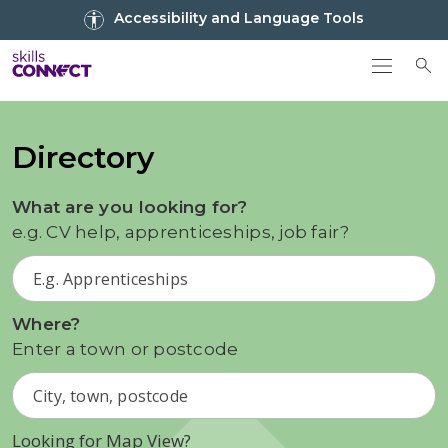
Go to top
Accessibility and Language Tools
Go back to Skills Connect home
To
Directory
What are you looking for?
e.g. CV help, apprenticeships, job fair?
Where?
Enter a town or postcode
Looking for Map View?