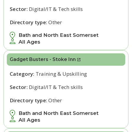
Sector:
Digital/IT & Tech skills
Directory type:
Other
Bath and North East Somerset
All Ages
Gadget Busters - Stoke Inn
Category:
Training & Upskilling
Sector:
Digital/IT & Tech skills
Directory type:
Other
Bath and North East Somerset
All Ages