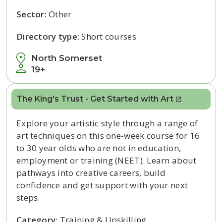
Sector:
Other
Directory type:
Short courses
North Somerset
19+
The King's Trust - Get Started with Art
Explore your artistic style through a range of
art techniques on this one-week course for 16
to 30 year olds who are not in education,
employment or training (NEET). Learn about
pathways into creative careers, build
confidence and get support with your next
steps.
Category:
Training & Upskilling