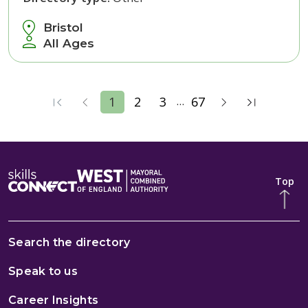
Bristol
All Ages
...
1
2
3
67
Top
Search the directory
Speak to us
Career Insights