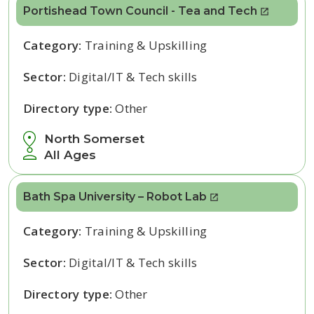
Portishead Town Council - Tea and Tech
Category:
Training & Upskilling
Sector:
Digital/IT & Tech skills
Directory type:
Other
North Somerset
All Ages
Bath Spa University – Robot Lab
Category:
Training & Upskilling
Sector:
Digital/IT & Tech skills
Directory type:
Other