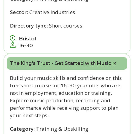
Sector:
Creative Industries
Directory type:
Short courses
Bristol
16-30
The King's Trust - Get Started with Music
Build your music skills and confidence on this
free short course for 16–30 year olds who are
not in employment, education or training.
Explore music production, recording and
performance while receiving support to plan
your next steps.
Category:
Training & Upskilling