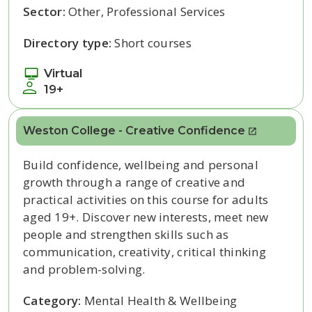
Sector:
Other, Professional Services
Directory type:
Short courses
Virtual
19+
Weston College - Creative Confidence
Build confidence, wellbeing and personal
growth through a range of creative and
practical activities on this course for adults
aged 19+. Discover new interests, meet new
people and strengthen skills such as
communication, creativity, critical thinking
and problem-solving.
Category:
Mental Health & Wellbeing