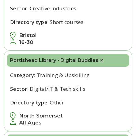
Sector:
Creative Industries
Directory type:
Short courses
Bristol
16-30
Portishead Library - Digital Buddies
Category:
Training & Upskilling
Sector:
Digital/IT & Tech skills
Directory type:
Other
North Somerset
All Ages