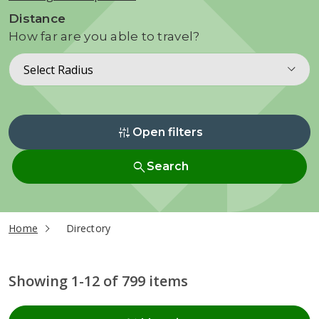
Distance
How far are you able to travel?
Select Radius
instant_mix
Open filters
search
Search
current page
Home
Directory
Showing 1-12 of 799 items
Radius