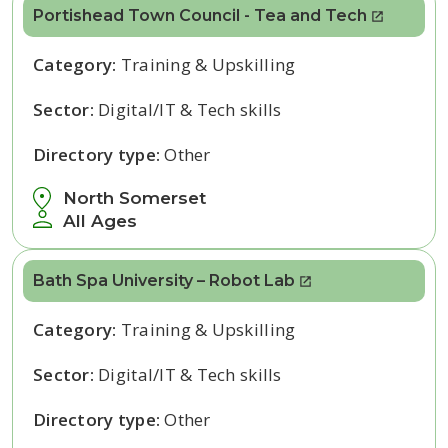
Portishead Town Council - Tea and Tech
Category:
Training & Upskilling
Sector:
Digital/IT & Tech skills
Directory type:
Other
North Somerset
All Ages
Bath Spa University – Robot Lab
Category:
Training & Upskilling
Sector:
Digital/IT & Tech skills
Directory type:
Other