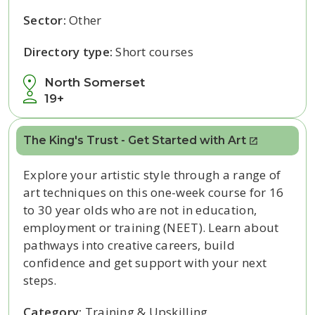
Sector:
Other
Directory type:
Short courses
North Somerset
19+
The King's Trust - Get Started with Art
Explore your artistic style through a range of
art techniques on this one-week course for 16
to 30 year olds who are not in education,
employment or training (NEET). Learn about
pathways into creative careers, build
confidence and get support with your next
steps.
Category:
Training & Upskilling