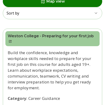
map
Map view
Sort by
Weston College - Preparing for your first job
Build the confidence, knowledge and
workplace skills needed to prepare for your
first job on this course for adults aged 19+.
Learn about workplace expectations,
communication, teamwork, CV writing and
interview preparation to help you get ready
for employment.
Category:
Career Guidance