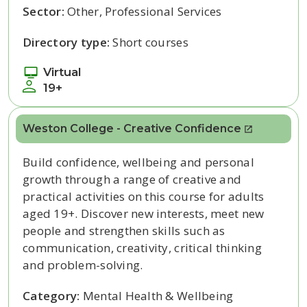
Sector:
Other, Professional Services
Directory type:
Short courses
Virtual
19+
Weston College - Creative Confidence
Build confidence, wellbeing and personal
growth through a range of creative and
practical activities on this course for adults
aged 19+. Discover new interests, meet new
people and strengthen skills such as
communication, creativity, critical thinking
and problem-solving.
Category:
Mental Health & Wellbeing