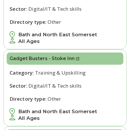
Sector:
Digital/IT & Tech skills
Directory type:
Other
Bath and North East Somerset
All Ages
Gadget Busters - Stoke Inn
Category:
Training & Upskilling
Sector:
Digital/IT & Tech skills
Directory type:
Other
Bath and North East Somerset
All Ages