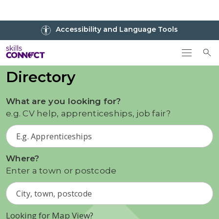
Go to top
Accessibility and Language Tools
Go back to Skills Connect home
To
Directory
What are you looking for?
e.g. CV help, apprenticeships, job fair?
Where?
Enter a town or postcode
Looking for Map View?