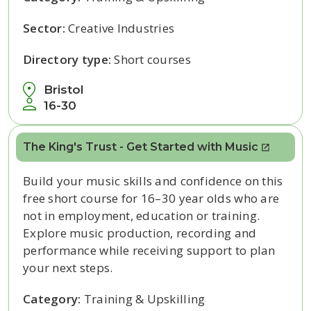
Sector:
Creative Industries
Directory type:
Short courses
Bristol
16-30
The King's Trust - Get Started with Music
Build your music skills and confidence on this
free short course for 16–30 year olds who are
not in employment, education or training.
Explore music production, recording and
performance while receiving support to plan
your next steps.
Category:
Training & Upskilling