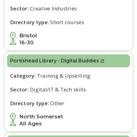
Sector:
Creative Industries
Directory type:
Short courses
Bristol
16-30
Portishead Library - Digital Buddies
Category:
Training & Upskilling
Sector:
Digital/IT & Tech skills
Directory type:
Other
North Somerset
All Ages