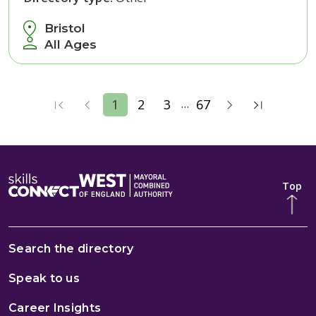
Bristol
All Ages
...
1
2
3
67
Top
Search the directory
Speak to us
Career Insights