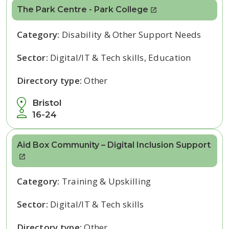
The Park Centre - Park College
Category:
Disability & Other Support Needs
Sector:
Digital/IT & Tech skills, Education
Directory type:
Other
Bristol
16-24
Aid Box Community – Digital Inclusion Support
Category:
Training & Upskilling
Sector:
Digital/IT & Tech skills
Directory type:
Other