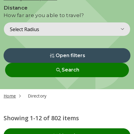
Distance
How far are you able to travel?
Select Radius
instant_mix
Open filters
search
Search
current page
Home
Directory
Showing 1-12 of 802 items
Radius