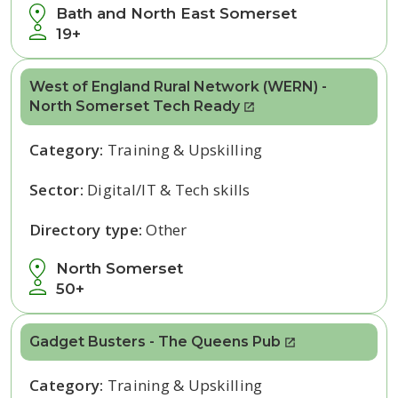
Bath and North East Somerset
19+
West of England Rural Network (WERN) -
North Somerset Tech Ready
Category:
Training & Upskilling
Sector:
Digital/IT & Tech skills
Directory type:
Other
North Somerset
50+
Gadget Busters - The Queens Pub
Category:
Training & Upskilling