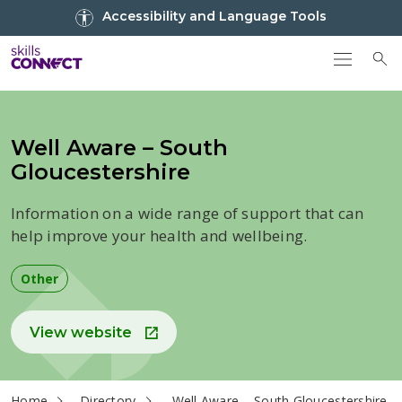
Go to top
Accessibility and Language Tools
Go back to Skills Connect home
To
Well Aware – South
Gloucestershire
Information on a wide range of support that can
help improve your health and wellbeing.
Other
View website
current page
Home
Directory
Well Aware – South Gloucestershire