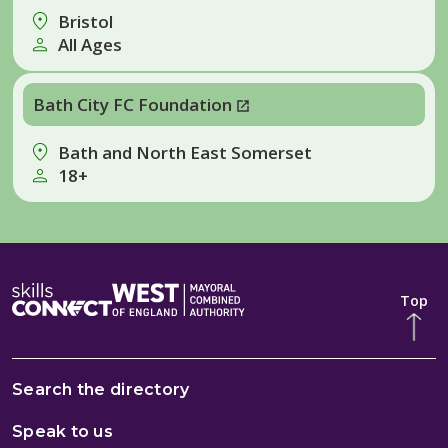
Bristol
All Ages
Bath City FC Foundation
Bath and North East Somerset
18+
Top
Search the directory
Speak to us