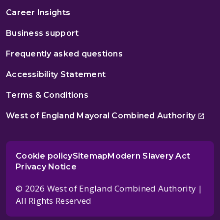
Career Insights
Business support
Frequently asked questions
Accessibility Statement
Terms & Conditions
West of England Mayoral Combined Authority
Cookie policy
Sitemap
Modern Slavery Act
Privacy Notice
© 2026 West of England Combined Authority |
All Rights Reserved