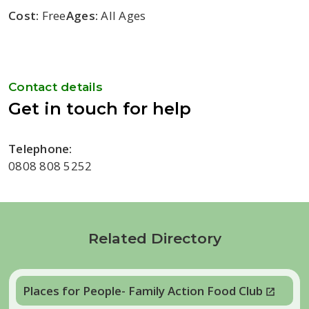
Cost:
Free
Ages:
All Ages
Contact details
Get in touch for help
Telephone:
0808 808 5252
Related Directory
Places for People- Family Action Food Club