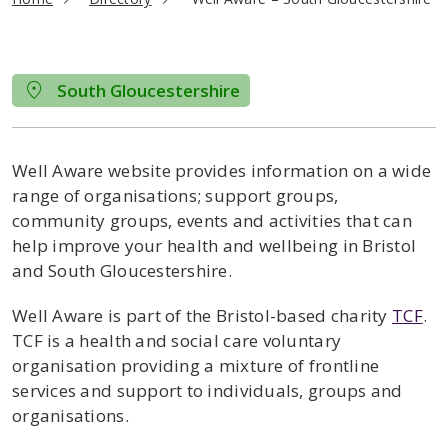
South Gloucestershire
Well Aware website provides information on a wide
range of organisations; support groups,
community groups, events and activities that can
help improve your health and wellbeing in Bristol
and South Gloucestershire.
Well Aware is part of the Bristol-based charity
TCF
.
TCF is a health and social care voluntary
organisation providing a mixture of frontline
services and support to individuals, groups and
organisations.