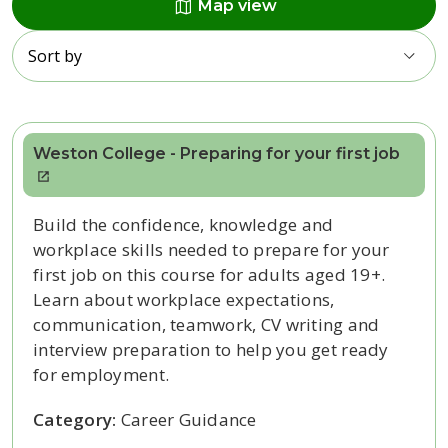
map
Map view
Sort by
Weston College - Preparing for your first job
Build the confidence, knowledge and
workplace skills needed to prepare for your
first job on this course for adults aged 19+.
Learn about workplace expectations,
communication, teamwork, CV writing and
interview preparation to help you get ready
for employment.
Category:
Career Guidance