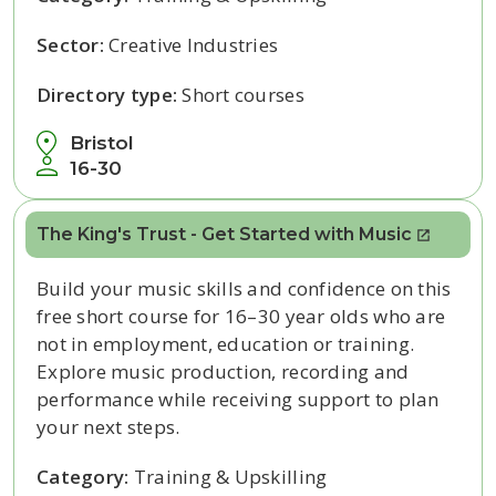
Sector:
Creative Industries
Directory type:
Short courses
Bristol
16-30
The King's Trust - Get Started with Music
Build your music skills and confidence on this
free short course for 16–30 year olds who are
not in employment, education or training.
Explore music production, recording and
performance while receiving support to plan
your next steps.
Category:
Training & Upskilling