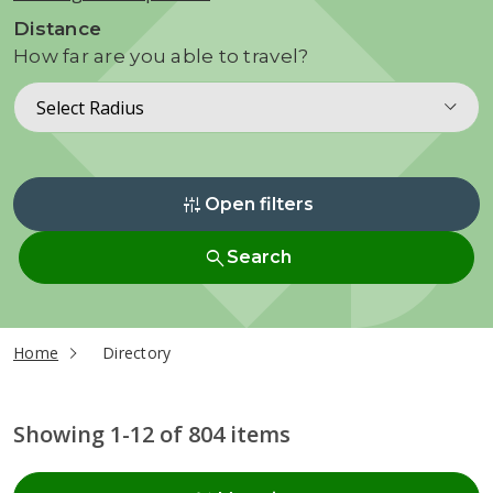
Distance
How far are you able to travel?
Select Radius
instant_mix
Open filters
search
Search
current page
Home
Directory
Showing 1-12 of 804 items
Radius