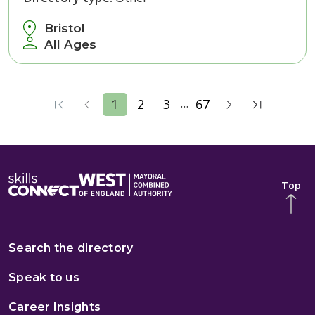
Bristol
All Ages
...
1
2
3
67
Top
Search the directory
Speak to us
Career Insights