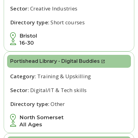
Sector:
Creative Industries
Directory type:
Short courses
Bristol
16-30
Portishead Library - Digital Buddies
Category:
Training & Upskilling
Sector:
Digital/IT & Tech skills
Directory type:
Other
North Somerset
All Ages