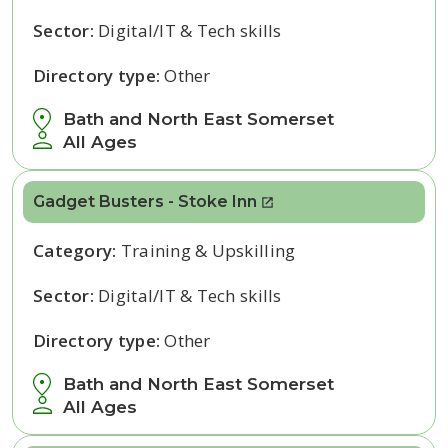
Sector:
Digital/IT & Tech skills
Directory type:
Other
Bath and North East Somerset
All Ages
Gadget Busters - Stoke Inn
Category:
Training & Upskilling
Sector:
Digital/IT & Tech skills
Directory type:
Other
Bath and North East Somerset
All Ages