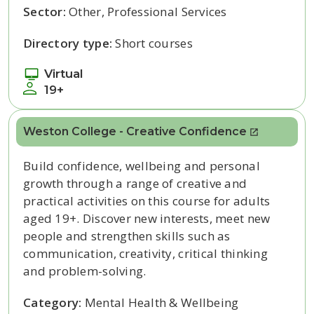
Sector:
Other, Professional Services
Directory type:
Short courses
Virtual
19+
Weston College - Creative Confidence
Build confidence, wellbeing and personal
growth through a range of creative and
practical activities on this course for adults
aged 19+. Discover new interests, meet new
people and strengthen skills such as
communication, creativity, critical thinking
and problem-solving.
Category:
Mental Health & Wellbeing