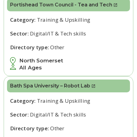
Portishead Town Council - Tea and Tech
Category:
Training & Upskilling
Sector:
Digital/IT & Tech skills
Directory type:
Other
North Somerset
All Ages
Bath Spa University – Robot Lab
Category:
Training & Upskilling
Sector:
Digital/IT & Tech skills
Directory type:
Other