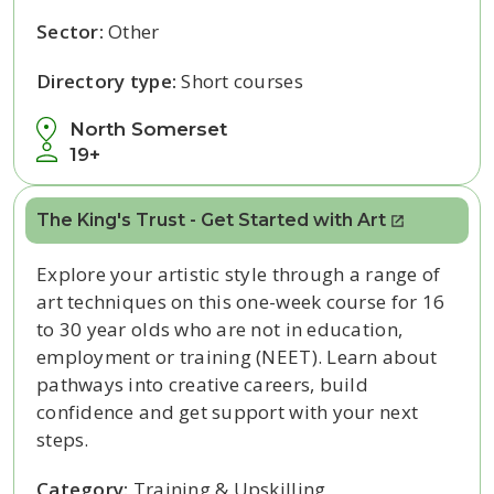
Sector:
Other
Directory type:
Short courses
North Somerset
19+
The King's Trust - Get Started with Art
Explore your artistic style through a range of
art techniques on this one-week course for 16
to 30 year olds who are not in education,
employment or training (NEET). Learn about
pathways into creative careers, build
confidence and get support with your next
steps.
Category:
Training & Upskilling