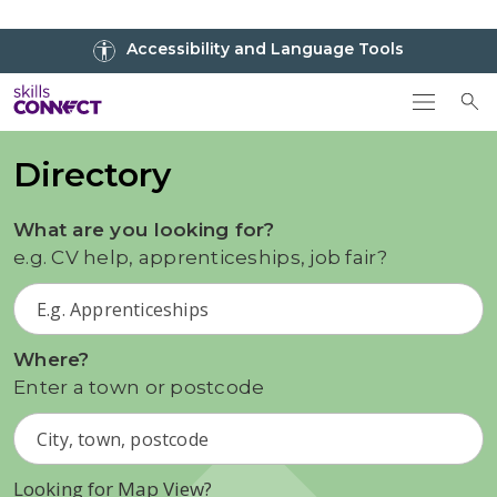
Go to top
Accessibility and Language Tools
Go back to Skills Connect home
To
Directory
What are you looking for?
e.g. CV help, apprenticeships, job fair?
Where?
Enter a town or postcode
Looking for Map View?