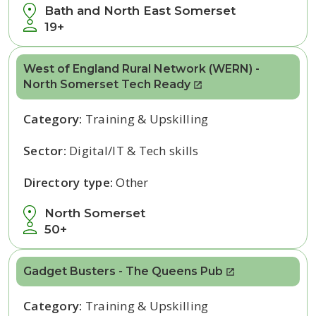
Bath and North East Somerset
19+
West of England Rural Network (WERN) -
North Somerset Tech Ready
Category:
Training & Upskilling
Sector:
Digital/IT & Tech skills
Directory type:
Other
North Somerset
50+
Gadget Busters - The Queens Pub
Category:
Training & Upskilling