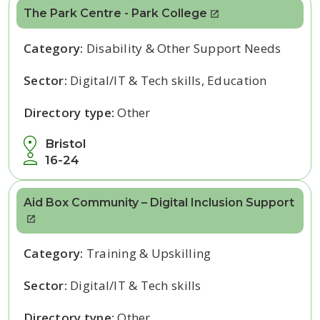
The Park Centre - Park College
Category:
Disability & Other Support Needs
Sector:
Digital/IT & Tech skills, Education
Directory type:
Other
Bristol
16-24
Aid Box Community – Digital Inclusion Support
Category:
Training & Upskilling
Sector:
Digital/IT & Tech skills
Directory type:
Other