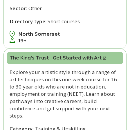
Sector:
Other
Directory type:
Short courses
North Somerset
19+
The King's Trust - Get Started with Art
Explore your artistic style through a range of
art techniques on this one-week course for 16
to 30 year olds who are not in education,
employment or training (NEET). Learn about
pathways into creative careers, build
confidence and get support with your next
steps.
Category:
Training & Upskilling