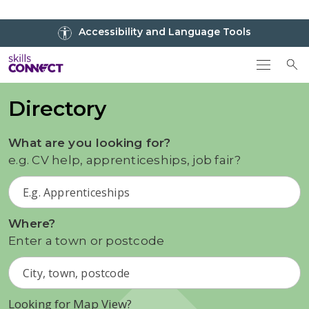
Go to top
Accessibility and Language Tools
Go back to Skills Connect home
To
Directory
What are you looking for?
e.g. CV help, apprenticeships, job fair?
Where?
Enter a town or postcode
Looking for Map View?