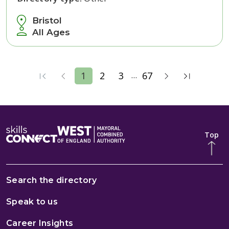
Bristol
All Ages
...
1
2
3
67
Top
Search the directory
Speak to us
Career Insights