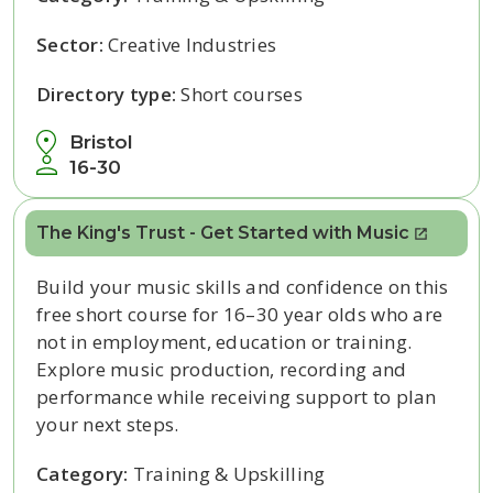
Sector:
Creative Industries
Directory type:
Short courses
Bristol
16-30
The King's Trust - Get Started with Music
Build your music skills and confidence on this
free short course for 16–30 year olds who are
not in employment, education or training.
Explore music production, recording and
performance while receiving support to plan
your next steps.
Category:
Training & Upskilling