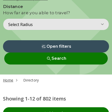
Distance
How far are you able to travel?
Select Radius
instant_mix
Open filters
search
Search
current page
Home
Directory
Showing 1-12 of 802 items
Radius