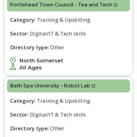
Portishead Town Council - Tea and Tech
Category:
Training & Upskilling
Sector:
Digital/IT & Tech skills
Directory type:
Other
North Somerset
All Ages
Bath Spa University – Robot Lab
Category:
Training & Upskilling
Sector:
Digital/IT & Tech skills
Directory type:
Other