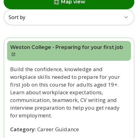
map
Map view
Sort by
Weston College - Preparing for your first job
Build the confidence, knowledge and
workplace skills needed to prepare for your
first job on this course for adults aged 19+.
Learn about workplace expectations,
communication, teamwork, CV writing and
interview preparation to help you get ready
for employment.
Category:
Career Guidance