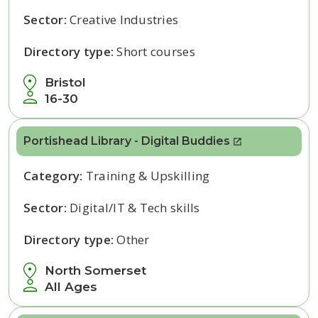
Sector:
Creative Industries
Directory type:
Short courses
Bristol
16-30
Portishead Library - Digital Buddies
Category:
Training & Upskilling
Sector:
Digital/IT & Tech skills
Directory type:
Other
North Somerset
All Ages