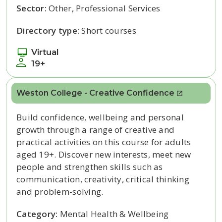
Sector:
Other, Professional Services
Directory type:
Short courses
Virtual
19+
Weston College - Creative Confidence
Build confidence, wellbeing and personal
growth through a range of creative and
practical activities on this course for adults
aged 19+. Discover new interests, meet new
people and strengthen skills such as
communication, creativity, critical thinking
and problem-solving.
Category:
Mental Health & Wellbeing