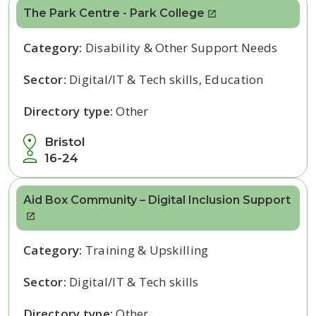
The Park Centre - Park College
Category:
Disability & Other Support Needs
Sector:
Digital/IT & Tech skills, Education
Directory type:
Other
Bristol
16-24
Aid Box Community – Digital Inclusion Support
Category:
Training & Upskilling
Sector:
Digital/IT & Tech skills
Directory type:
Other