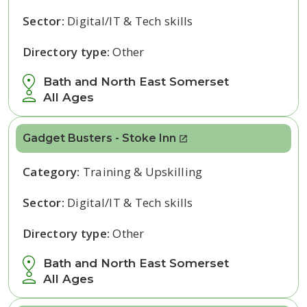
Sector:
Digital/IT & Tech skills
Directory type:
Other
Bath and North East Somerset
All Ages
Gadget Busters - Stoke Inn
Category:
Training & Upskilling
Sector:
Digital/IT & Tech skills
Directory type:
Other
Bath and North East Somerset
All Ages