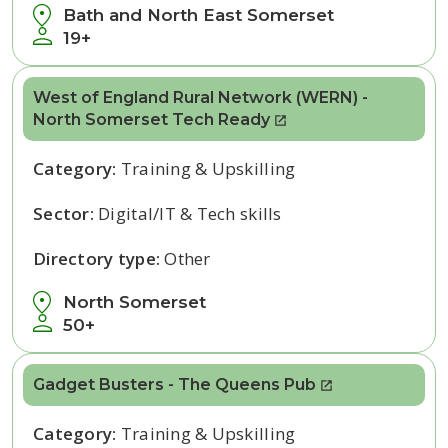
Bath and North East Somerset
19+
West of England Rural Network (WERN) -
North Somerset Tech Ready
Category:
Training & Upskilling
Sector:
Digital/IT & Tech skills
Directory type:
Other
North Somerset
50+
Gadget Busters - The Queens Pub
Category:
Training & Upskilling