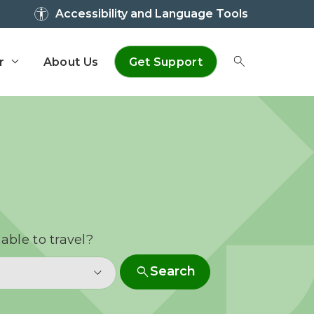
Accessibility and Language Tools
r
About Us
Get Support
Toggle Sear
able to travel?
search
Search