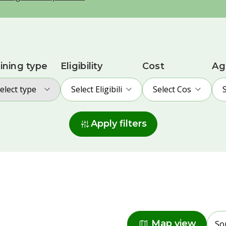
ining type
Eligibility
Cost
Ag
elect type
Select Eligibility
Select Cost
instant_mix
Apply filters
Radius
map
Map view
So