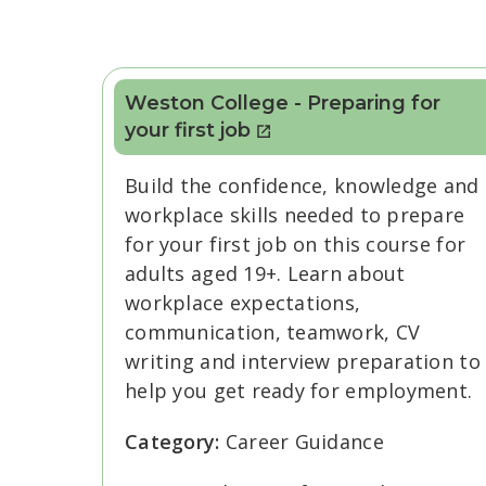
Weston College - Preparing for
your first job
Build the confidence, knowledge and
workplace skills needed to prepare
for your first job on this course for
adults aged 19+. Learn about
workplace expectations,
communication, teamwork, CV
writing and interview preparation to
help you get ready for employment.
Category:
Career Guidance