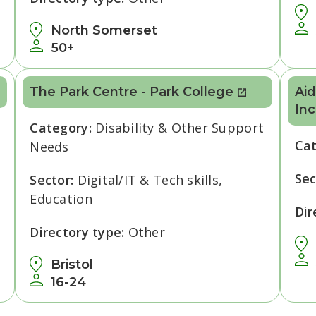
North Somerset
50+
The Park Centre - Park College
Aid
Inc
Category:
Disability & Other Support
Ca
Needs
Sec
Sector:
Digital/IT & Tech skills,
Education
Dir
Directory type:
Other
Bristol
16-24