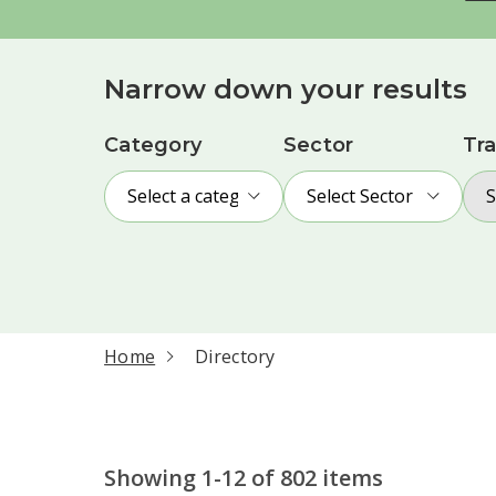
Narrow down your results
Category
Sector
Tra
Select a category
Select Sector
S
current page
Home
Directory
Showing 1-12 of 802 items