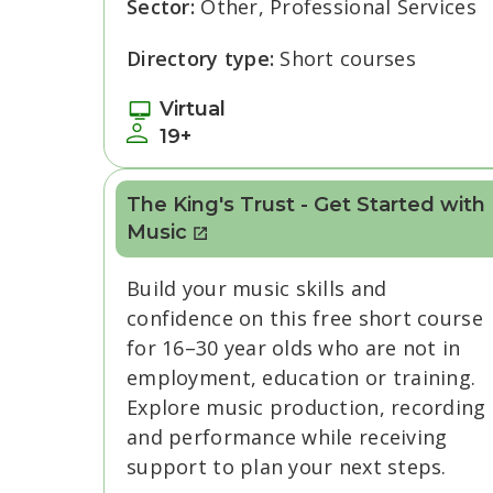
Sector:
Other, Professional Services
Directory type:
Short courses
Virtual
19+
The King's Trust - Get Started with
Music
Build your music skills and
confidence on this free short course
for 16–30 year olds who are not in
employment, education or training.
Explore music production, recording
and performance while receiving
support to plan your next steps.