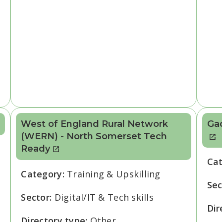
West of England Rural Network
Ga
(WERN) - North Somerset Tech
Ready
Ca
Category:
Training & Upskilling
Sec
Sector:
Digital/IT & Tech skills
Dir
Directory type:
Other