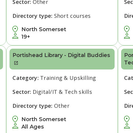
Sector:
Other
Sec
Directory type:
Short courses
Dir
North Somerset
19+
Portishead Library - Digital Buddies
Por
Te
Category:
Training & Upskilling
Ca
Sector:
Digital/IT & Tech skills
Sec
Directory type:
Other
Dir
North Somerset
All Ages