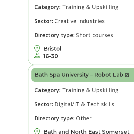
Category:
Training & Upskilling
Sector:
Creative Industries
Directory type:
Short courses
Bristol
16-30
Bath Spa University – Robot Lab
Category:
Training & Upskilling
Sector:
Digital/IT & Tech skills
Directory type:
Other
Bath and North East Somerset