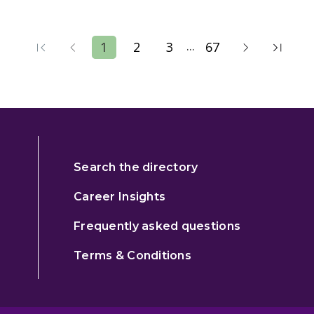
...
1
2
3
67
Search the directory
Career Insights
Frequently asked questions
Terms & Conditions