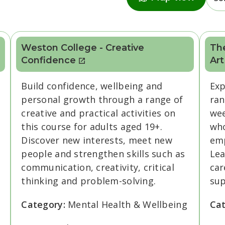
Weston College - Creative
The
Confidence
Art
Build confidence, wellbeing and
Exp
personal growth through a range of
ran
creative and practical activities on
wee
this course for adults aged 19+.
who
Discover new interests, meet new
emp
people and strengthen skills such as
Lea
communication, creativity, critical
car
thinking and problem-solving.
sup
Category:
Mental Health & Wellbeing
Ca