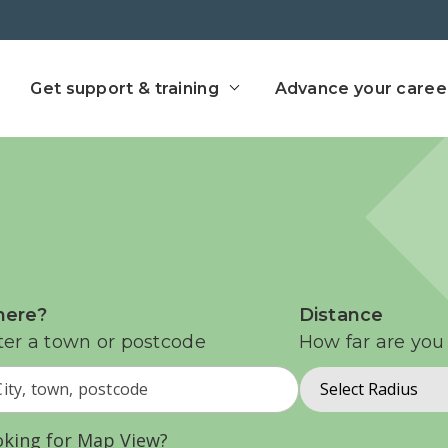
ect home
Get support & training
Advance your caree
ere?
Distance
ter a town or postcode
How far are you 
Select Radius
oking for Map View?