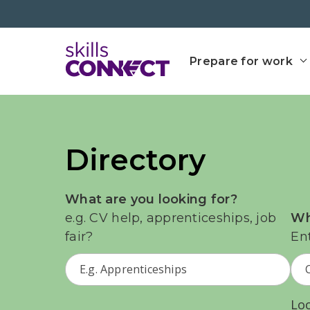
Go to top
Go back to Skills Conn
Prepare for work
Directory
What are you looking for?
e.g. CV help, apprenticeships, job
Wh
fair?
En
Lo