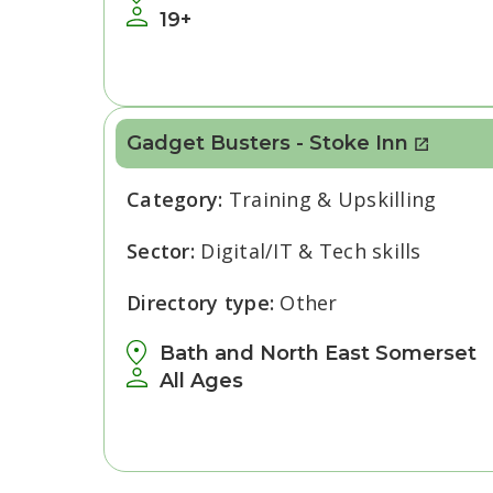
19+
Gadget Busters - Stoke Inn
Category:
Training & Upskilling
Sector:
Digital/IT & Tech skills
Directory type:
Other
Bath and North East Somerset
All Ages