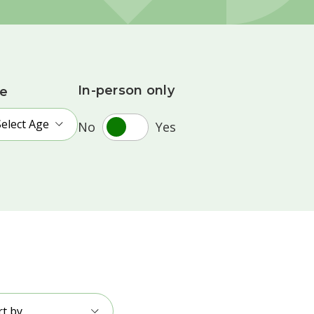
In-person only
e
Select Age
No
Yes
rt by