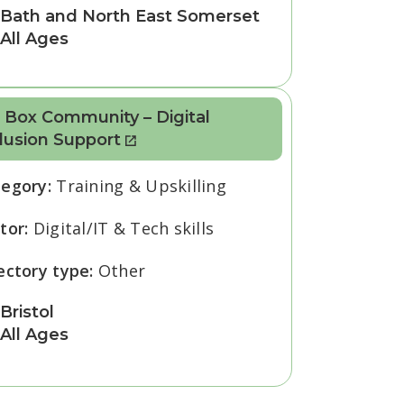
Bath and North East Somerset
All Ages
 Box Community – Digital
lusion Support
tegory:
Training & Upskilling
tor:
Digital/IT & Tech skills
ectory type:
Other
Bristol
All Ages