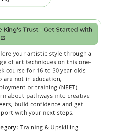
 King's Trust - Get Started with
lore your artistic style through a
ge of art techniques on this one-
k course for 16 to 30 year olds
 are not in education,
loyment or training (NEET).
rn about pathways into creative
eers, build confidence and get
port with your next steps.
tegory:
Training & Upskilling