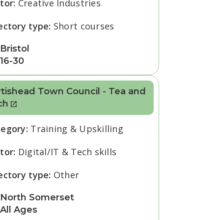
tor:
Creative Industries
ectory type:
Short courses
Bristol
16-30
tishead Town Council - Tea and
ch
tegory:
Training & Upskilling
tor:
Digital/IT & Tech skills
ectory type:
Other
North Somerset
All Ages