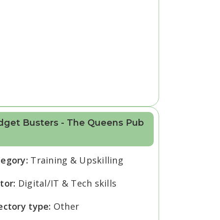
dget Busters - The Queens Pub
tegory:
Training & Upskilling
tor:
Digital/IT & Tech skills
ectory type:
Other