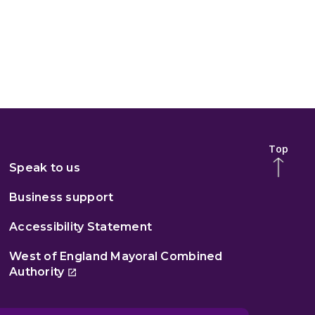
Top
Speak to us
Business support
Accessibility Statement
West of England Mayoral Combined
Authority