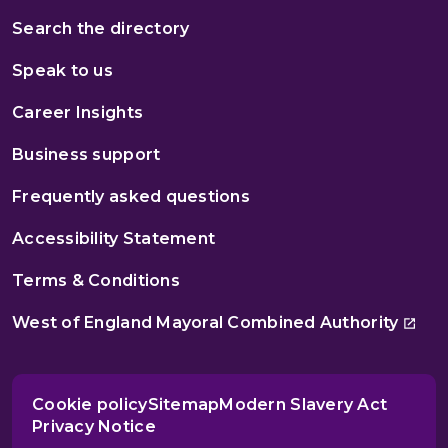
Search the directory
Speak to us
Career Insights
Business support
Frequently asked questions
Accessibility Statement
Terms & Conditions
West of England Mayoral Combined Authority
Cookie policy
Sitemap
Modern Slavery Act
Privacy Notice