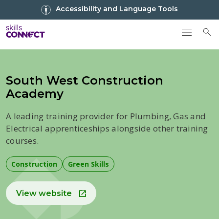
Go to top
Accessibility and Language Tools
Go back to Skills Connect home
To
South West Construction
Academy
A leading training provider for Plumbing, Gas and
Electrical apprenticeships alongside other training
courses.
Construction
Green Skills
View website