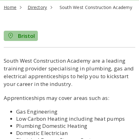
current page
Home
Directory
South West Construction Academy
Bristol
South West Construction Academy are a leading
training provider specialising in plumbing, gas and
electrical apprenticeships to help you to kickstart
your career in the industry.
Apprenticeships may cover areas such as:
Gas Engineering
Low Carbon Heating including heat pumps
Plumbing Domestic Heating
Domestic Electrician