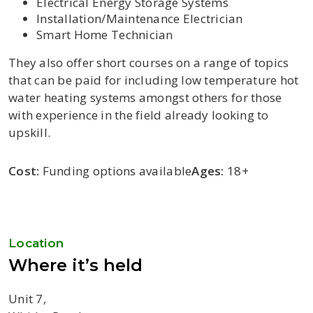
Electrical Energy Storage Systems
Installation/Maintenance Electrician
Smart Home Technician
They also offer short courses on a range of topics
that can be paid for including low temperature hot
water heating systems amongst others for those
with experience in the field already looking to
upskill.
Cost:
Funding options available
Ages:
18+
Location
Where it’s held
Unit 7,