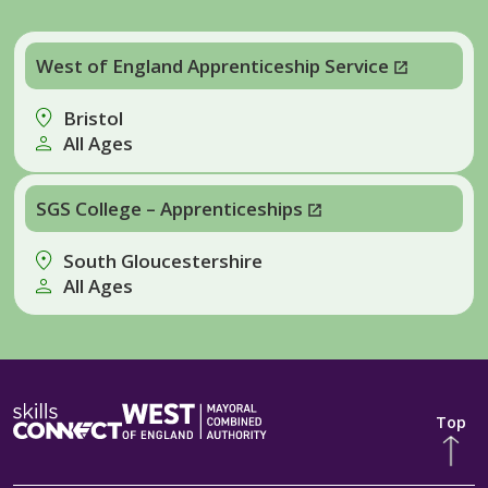
West of England Apprenticeship Service
Bristol
All Ages
SGS College – Apprenticeships
South Gloucestershire
All Ages
Top