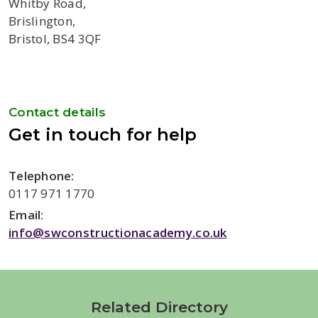
Whitby Road,
Brislington,
Bristol, BS4 3QF
Contact details
Get in touch for help
Telephone:
0117 971 1770
Email:
info@swconstructionacademy.co.uk
Related Directory