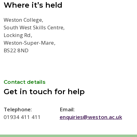
Where it’s held
Weston College,
South West Skills Centre,
Locking Rd,
Weston-Super-Mare,
BS22 8ND
Contact details
Get in touch for help
Telephone:
Email:
01934 411 411
enquiries@weston.ac.uk