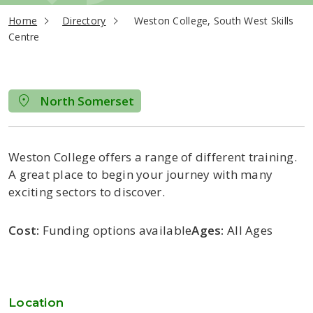
current page
Home
Directory
Weston College, South West Skills
Centre
North Somerset
Weston College offers a range of different training.
A great place to begin your journey with many
exciting sectors to discover.
Cost:
Funding options available
Ages:
All Ages
Location