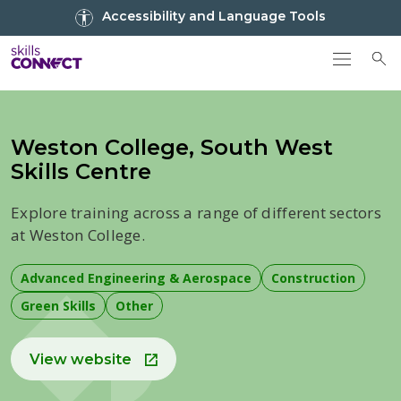
Go to top
Accessibility and Language Tools
Go back to Skills Connect home
To
Weston College, South West
Skills Centre
Explore training across a range of different sectors
at Weston College.
Advanced Engineering & Aerospace
Construction
Green Skills
Other
View website