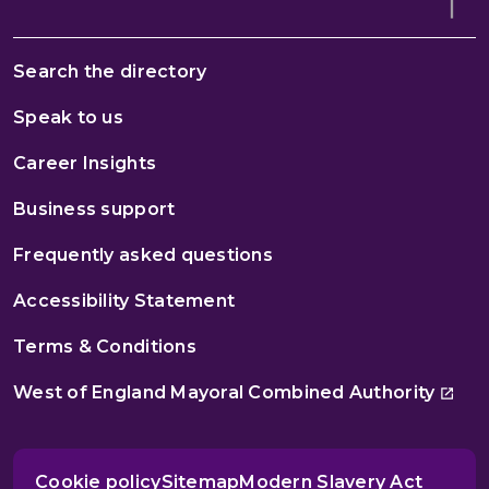
Search the directory
Speak to us
Career Insights
Business support
Frequently asked questions
Accessibility Statement
Terms & Conditions
West of England Mayoral Combined Authority
Cookie policy
Sitemap
Modern Slavery Act