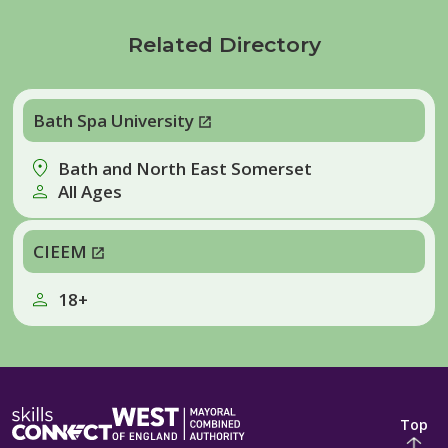
Related Directory
Bath Spa University
Bath and North East Somerset
All Ages
CIEEM
18+
Top