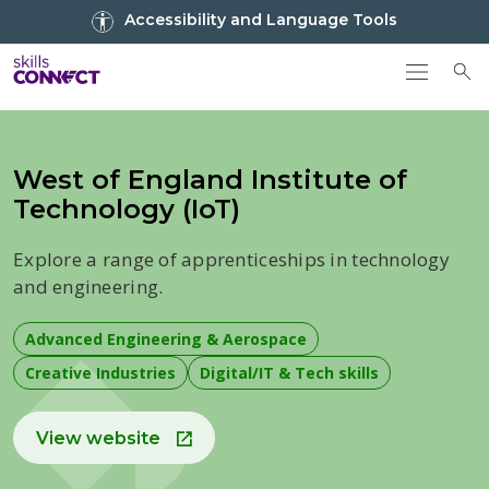
Go to top
Accessibility and Language Tools
Go back to Skills Connect home
To
West of England Institute of
Technology (IoT)
Explore a range of apprenticeships in technology
and engineering.
Advanced Engineering & Aerospace
Creative Industries
Digital/IT & Tech skills
View website