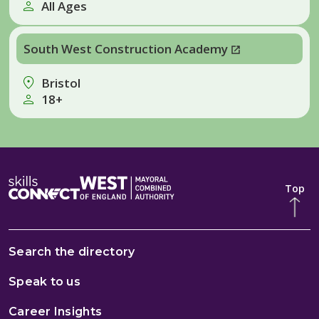
All Ages
South West Construction Academy
Bristol
18+
Top
Search the directory
Speak to us
Career Insights