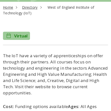
current page
Home
Directory
West of England Institute of
Technology (IoT)
Virtual
The IoT have a variety of apprenticeships on offer
through their partners. All courses focus on
technology and engineering in the sectors Advanced
Engineering and High Value Manufacturing; Health
and Life Science; and, Creative, Digital and High
Tech. Visit their website to browse current
opportunities.
Cost:
Funding options available
Ages:
All Ages