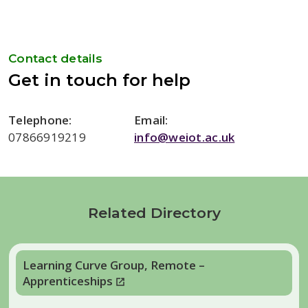
Contact details
Get in touch for help
Telephone:
Email:
07866919219
info@weiot.ac.uk
Related Directory
Learning Curve Group, Remote –
Apprenticeships