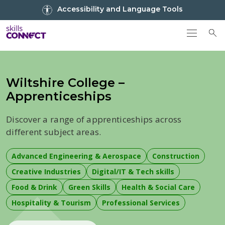
Go to top
Accessibility and Language Tools
Go back to Skills Connect home
To
Wiltshire College –
Apprenticeships
Discover a range of apprenticeships across
different subject areas.
Advanced Engineering & Aerospace
Construction
Creative Industries
Digital/IT & Tech skills
Food & Drink
Green Skills
Health & Social Care
Hospitality & Tourism
Professional Services