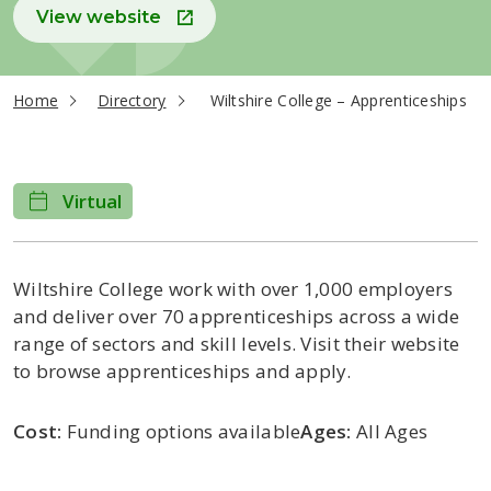
View website
current page
Home
Directory
Wiltshire College – Apprenticeships
Virtual
Wiltshire College work with over 1,000 employers
and deliver over 70 apprenticeships across a wide
range of sectors and skill levels. Visit their website
to browse apprenticeships and apply.
Cost:
Funding options available
Ages:
All Ages