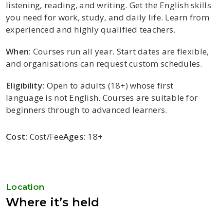
listening, reading, and writing. Get the English skills
you need for work, study, and daily life. Learn from
experienced and highly qualified teachers.
When:
Courses run all year. Start dates are flexible,
and organisations can request custom schedules.
Eligibility:
Open to adults (18+) whose first
language is not English. Courses are suitable for
beginners through to advanced learners.
Cost:
Cost/Fee
Ages:
18+
Location
Where it’s held