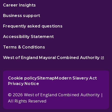
Career Insights
Business support
Frequently asked questions
Accessibility Statement
Terms & Conditions
West of England Mayoral Combined Authority
Cookie policy
Sitemap
Modern Slavery Act
Privacy Notice
© 2026 West of England Combined Authority |
All Rights Reserved