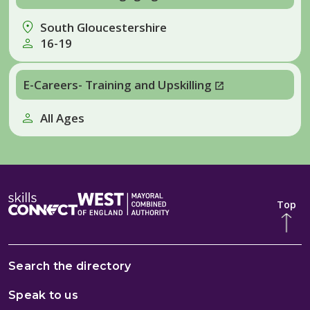
South Gloucestershire
16-19
E-Careers- Training and Upskilling
All Ages
Top
Search the directory
Speak to us