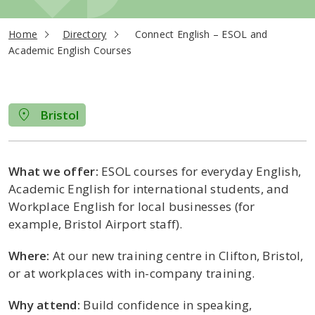
current page
Home
Directory
Connect English – ESOL and
Academic English Courses
Bristol
What we offer:
ESOL courses for everyday English,
Academic English for international students, and
Workplace English for local businesses (for
example, Bristol Airport staff).
Where:
At our new training centre in Clifton, Bristol,
or at workplaces with in-company training.
Why attend:
Build confidence in speaking,