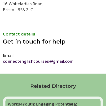
16 Whiteladies Road,
Bristol, BS8 2LG
Contact details
Get in touch for help
Email:
connectenglishcourses@gmail.com
Related Directory
Works4Youth: Engaging Potential