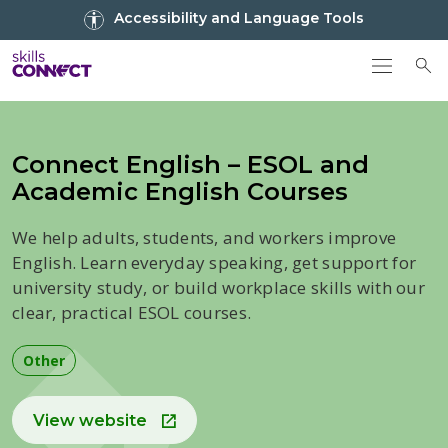
Go to top
Accessibility and Language Tools
Go back to Skills Connect home
To
Connect English – ESOL and
Academic English Courses
We help adults, students, and workers improve
English. Learn everyday speaking, get support for
university study, or build workplace skills with our
clear, practical ESOL courses.
Other
View website