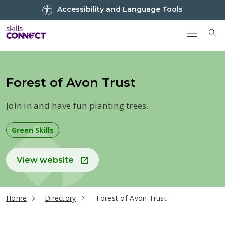
Go to top
Accessibility and Language Tools
Go back to Skills Connect home
To
Forest of Avon Trust
Join in and have fun planting trees.
Green Skills
View website
current page
Home
Directory
Forest of Avon Trust