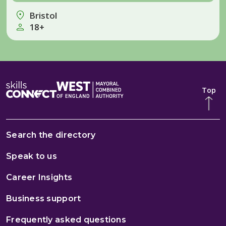
Bristol
18+
Top
Search the directory
Speak to us
Career Insights
Business support
Frequently asked questions