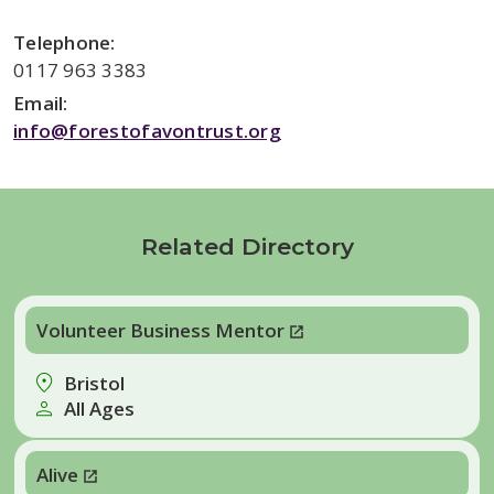
Telephone:
0117 963 3383
Email:
info@forestofavontrust.org
Related Directory
Volunteer Business Mentor
Bristol
All Ages
Alive