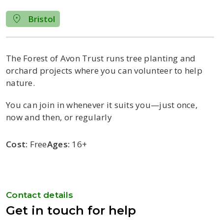
Bristol
The Forest of Avon Trust runs tree planting and
orchard projects where you can volunteer to help
nature.
You can join in whenever it suits you—just once,
now and then, or regularly
Cost:
Free
Ages:
16+
Contact details
Get in touch for help