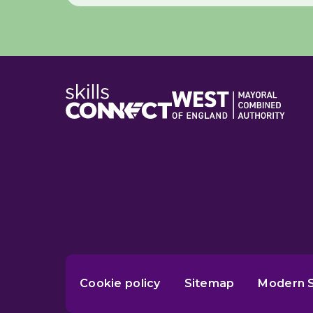
Cookie policy
Sitemap
Modern S