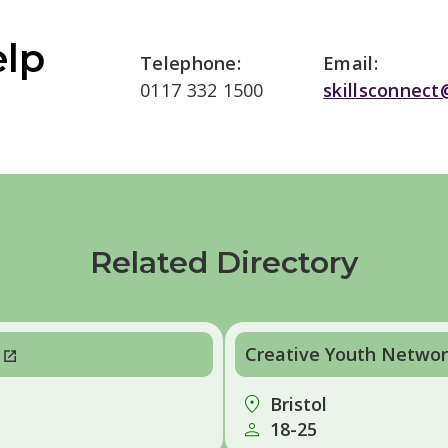
elp
Telephone:
Email:
0117 332 1500
skillsconnect
Related Directory
Creative Youth Network
Bristol
18-25