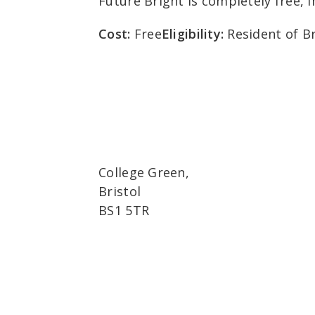
Future Bright is completely free, 
Cost:
Free
Eligibility:
Resident of Br
College Green,
Bristol
BS1 5TR