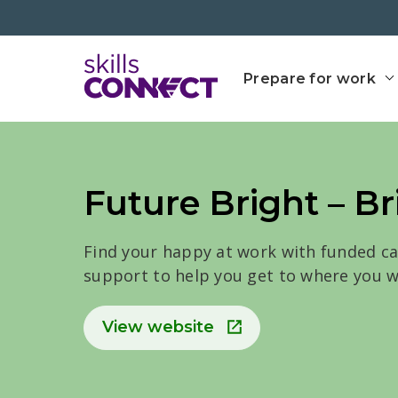
Go to top
Go back to Skills Conn
Prepare for work
Future Bright – Br
Find your happy at work with funded c
support to help you get to where you w
View website