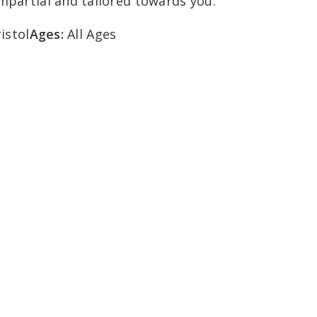
impartial and tailored towards you.
istol
Ages:
All Ages