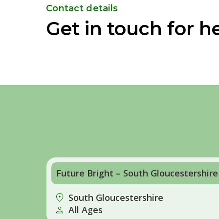
Contact details
Get in touch for h
Future Bright – South Gloucestershire
South Gloucestershire
All Ages