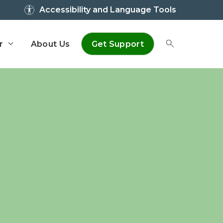
Accessibility and Language Tools
r
About Us
Get Support
Toggle Sear