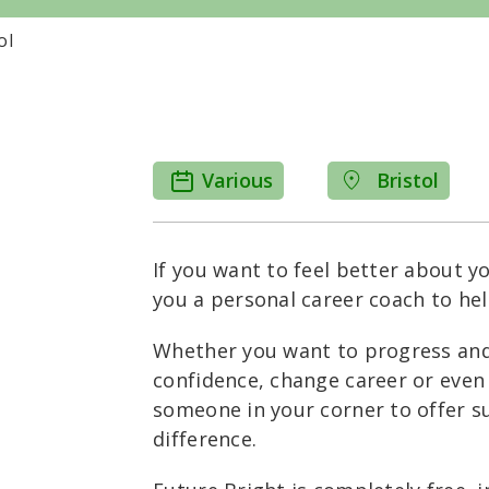
ol
Various
Bristol
If you want to feel better about yo
you a personal career coach to hel
Whether you want to progress and 
confidence, change career or even
someone in your corner to offer 
difference.