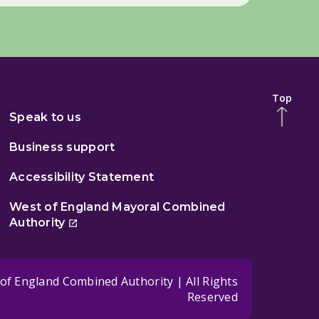
Top
Speak to us
Business support
Accessibility Statement
West of England Mayoral Combined
Authority
of England Combined Authority | All Rights
Reserved