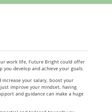
ur work life, Future Bright could offer
p you develop and achieve your goals.
increase your salary, boost your
 just improve your mindset, having
support and guidance can make a huge