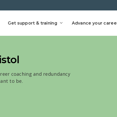
ect home
Get support & training
Advance your caree
istol
areer coaching and redundancy
ant to be.