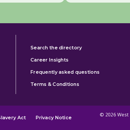
Search the directory
Career Insights
Frequently asked questions
Terms & Conditions
© 2026 West 
lavery Act
Privacy Notice