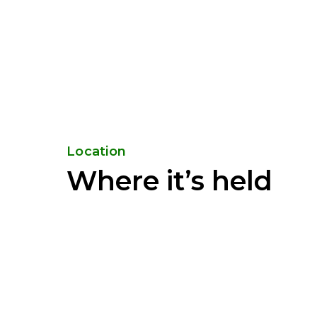
Location
Where it’s held