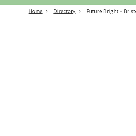
current page
Home
Directory
Future Bright – Brist