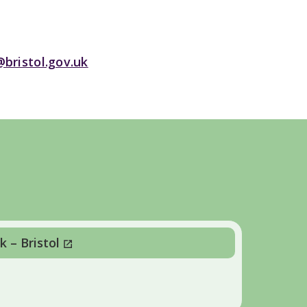
@bristol.gov.uk
 – Bristol