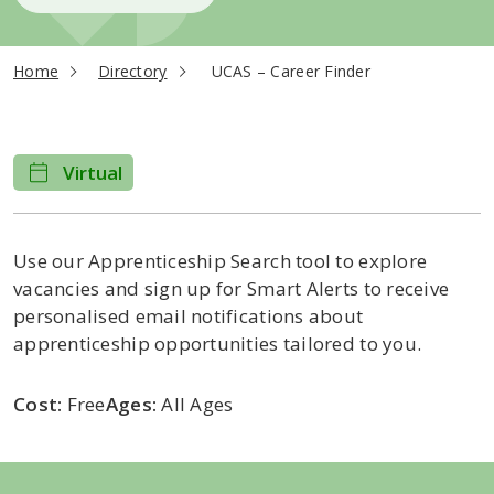
current page
Home
Directory
UCAS – Career Finder
Virtual
Use our Apprenticeship Search tool to explore
vacancies and sign up for Smart Alerts to receive
personalised email notifications about
apprenticeship opportunities tailored to you.
Cost:
Free
Ages:
All Ages