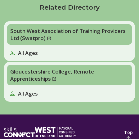
Related Directory
South West Association of Training Providers
Ltd (Swatpro)
All Ages
Gloucestershire College, Remote –
Apprenticeships
All Ages
Top