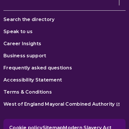
Search the directory
Speak to us
Career Insights
Business support
Frequently asked questions
Accessibility Statement
Terms & Conditions
West of England Mayoral Combined Authority
Cookie policy
Sitemap
Modern Slavery Act