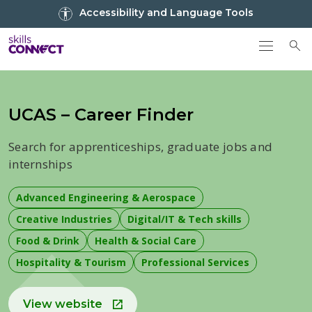
Go to top
Accessibility and Language Tools
Go back to Skills Connect home
To
UCAS – Career Finder
Search for apprenticeships, graduate jobs and
internships
Advanced Engineering & Aerospace
Creative Industries
Digital/IT & Tech skills
Food & Drink
Health & Social Care
Hospitality & Tourism
Professional Services
View website