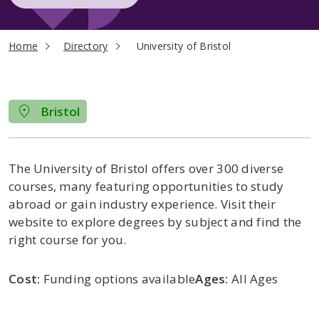
current page
Home
Directory
University of Bristol
Bristol
The University of Bristol offers over 300 diverse
courses, many featuring opportunities to study
abroad or gain industry experience. Visit their
website to explore degrees by subject and find the
right course for you.
Cost:
Funding options available
Ages:
All Ages