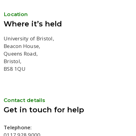
Location
Where it’s held
University of Bristol,
Beacon House,
Queens Road,
Bristol,
BS8 1QU
Contact details
Get in touch for help
Telephone:
0117 928 9000