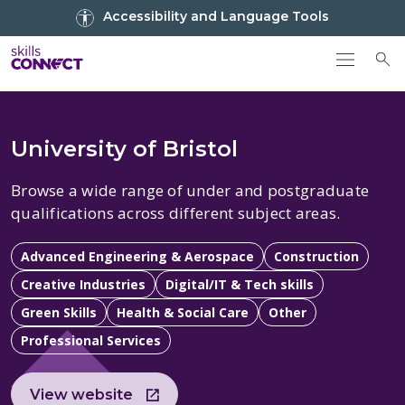
Go to top
Accessibility and Language Tools
Go back to Skills Connect home
To
University of Bristol
Browse a wide range of under and postgraduate
qualifications across different subject areas.
Advanced Engineering & Aerospace
Construction
Creative Industries
Digital/IT & Tech skills
Green Skills
Health & Social Care
Other
Professional Services
View website