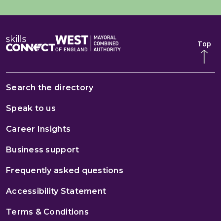
Top
Search the directory
Speak to us
Career Insights
Business support
Frequently asked questions
Accessibility Statement
Terms & Conditions