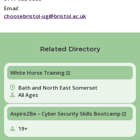
Email:
choosebristol-ug@bristol.ac.uk
Related Directory
White Horse Training
Bath and North East Somerset
All Ages
Aspire2Be – Cyber Security Skills Bootcamp
19+