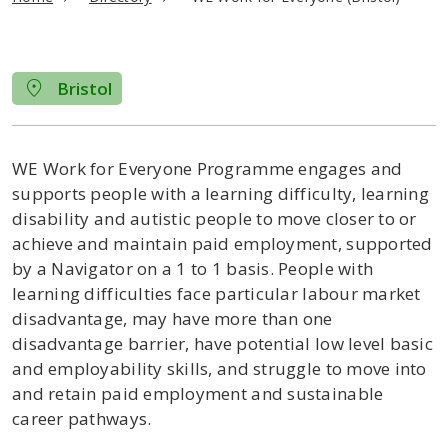
Bristol
WE Work for Everyone Programme engages and
supports people with a learning difficulty, learning
disability and autistic people to move closer to or
achieve and maintain paid employment, supported
by a Navigator on a 1 to 1 basis. People with
learning difficulties face particular labour market
disadvantage, may have more than one
disadvantage barrier, have potential low level basic
and employability skills, and struggle to move into
and retain paid employment and sustainable
career pathways.