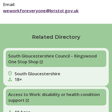
Email:
weworkforeveryone@bristol.gov.uk
Related Directory
South Gloucestershire Council – Kingswood
One Stop Shop
South Gloucestershire
18+
Access to Work: disability or health condition
support