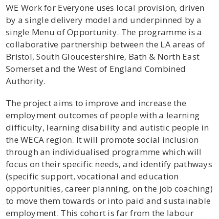
WE Work for Everyone uses local provision, driven
by a single delivery model and underpinned by a
single Menu of Opportunity. The programme is a
collaborative partnership between the LA areas of
Bristol, South Gloucestershire, Bath & North East
Somerset and the West of England Combined
Authority.
The project aims to improve and increase the
employment outcomes of people with a learning
difficulty, learning disability and autistic people in
the WECA region. It will promote social inclusion
through an individualised programme which will
focus on their specific needs, and identify pathways
(specific support, vocational and education
opportunities, career planning, on the job coaching)
to move them towards or into paid and sustainable
employment. This cohort is far from the labour