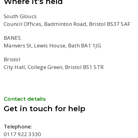
Where it’s held
South Gloucs
Council Offices, Badminton Road, Bristol BS37 5AF
BANES
Manvers St, Lewis House, Bath BA1 1JG
Bristol
City Hall, College Green, Bristol BS1 5TR
Contact details
Get in touch for help
Telephone:
0117 922 3330