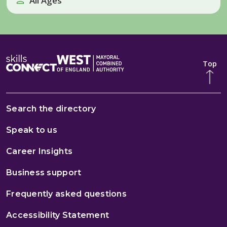
All Ages
Top
Search the directory
Speak to us
Career Insights
Business support
Frequently asked questions
Accessibility Statement