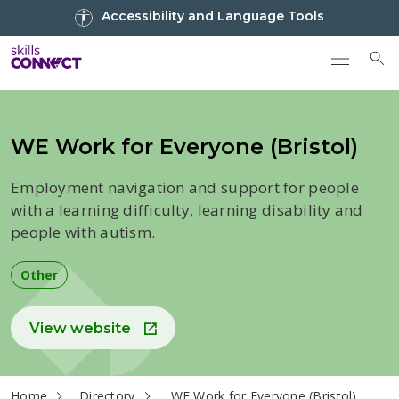
Go to top
Accessibility and Language Tools
Go back to Skills Connect home
To
WE Work for Everyone (Bristol)
Employment navigation and support for people
with a learning difficulty, learning disability and
people with autism.
Other
View website
current page
Home
Directory
WE Work for Everyone (Bristol)