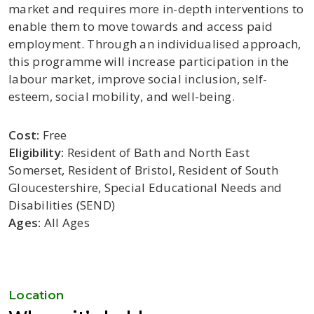
market and requires more in-depth interventions to
enable them to move towards and access paid
employment. Through an individualised approach,
this programme will increase participation in the
labour market, improve social inclusion, self-
esteem, social mobility, and well-being.
Cost:
Free
Eligibility:
Resident of Bath and North East
Somerset, Resident of Bristol, Resident of South
Gloucestershire, Special Educational Needs and
Disabilities (SEND)
Ages:
All Ages
Location