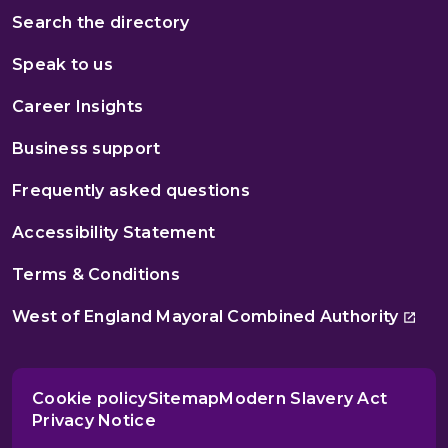
Search the directory
Speak to us
Career Insights
Business support
Frequently asked questions
Accessibility Statement
Terms & Conditions
West of England Mayoral Combined Authority
Cookie policy
Sitemap
Modern Slavery Act
Privacy Notice