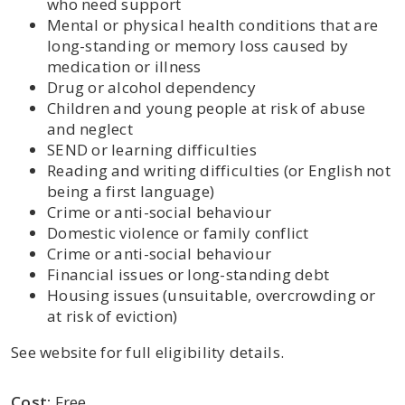
who need support
Mental or physical health conditions that are
long-standing or memory loss caused by
medication or illness
Drug or alcohol dependency
Children and young people at risk of abuse
and neglect
SEND or learning difficulties
Reading and writing difficulties (or English not
being a first language)
Crime or anti-social behaviour
Domestic violence or family conflict
Crime or anti-social behaviour
Financial issues or long-standing debt
Housing issues (unsuitable, overcrowding or
at risk of eviction)
See website for full eligibility details.
Cost:
Free