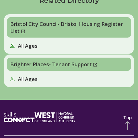
Related Directory
Bristol City Council- Bristol Housing Register
List
All Ages
Brighter Places- Tenant Support
All Ages
Top