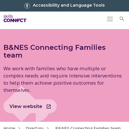
Go to top
Accessibility and Language Tools
Go back to Skills Connect home
To
B&NES Connecting Families
team
We work with families who have multiple or
complex needs and require intensive interventions
to help them achieve positive outcomes for
themselves.
View website
current page
Home
Directory
B&NES Connecting Families team