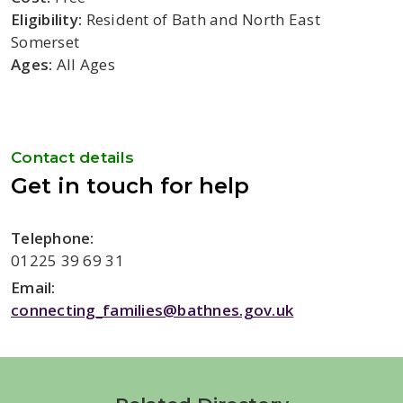
Eligibility:
Resident of Bath and North East
Somerset
Ages:
All Ages
Contact details
Get in touch for help
Telephone:
01225 39 69 31
Email:
connecting_families@bathnes.gov.uk