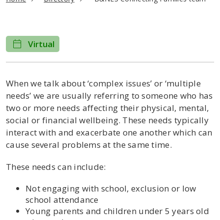
Virtual
When we talk about ‘complex issues’ or ‘multiple
needs’ we are usually referring to someone who has
two or more needs affecting their physical, mental,
social or financial wellbeing. These needs typically
interact with and exacerbate one another which can
cause several problems at the same time.
These needs can include:
Not engaging with school, exclusion or low
school attendance
Young parents and children under 5 years old