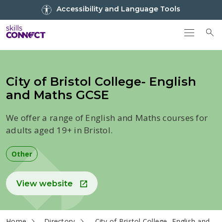
Go to top
Accessibility and Language Tools
Go back to Skills Connect home
To
City of Bristol College- English
and Maths GCSE
We offer a range of English and Maths courses for
adults aged 19+ in Bristol.
Other
View website
current page
Home
Directory
City of Bristol College- English and