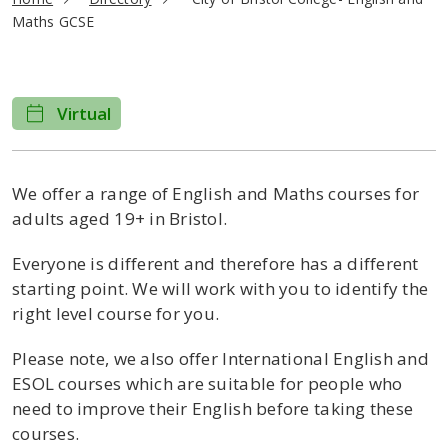
Maths GCSE
Virtual
We offer a range of English and Maths courses for
adults aged 19+ in Bristol.
Everyone is different and therefore has a different
starting point. We will work with you to identify the
right level course for you.
Please note, we also offer International English and
ESOL courses which are suitable for people who
need to improve their English before taking these
courses.