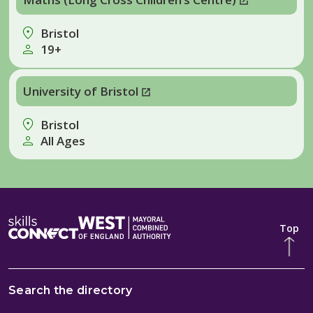
Bristol
19+
University of Bristol
Bristol
All Ages
Top
Search the directory