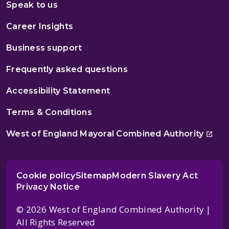
Speak to us
Career Insights
Business support
Frequently asked questions
Accessibility Statement
Terms & Conditions
West of England Mayoral Combined Authority
Cookie policy
Sitemap
Modern Slavery Act
Privacy Notice
© 2026 West of England Combined Authority |
All Rights Reserved