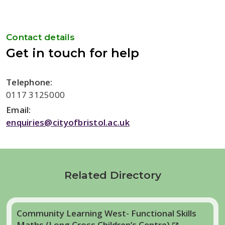
Contact details
Get in touch for help
Telephone:
0117 3125000
Email:
enquiries@cityofbristol.ac.uk
Related Directory
Community Learning West- Functional Skills
Maths (Long Cross Children’s Centre)