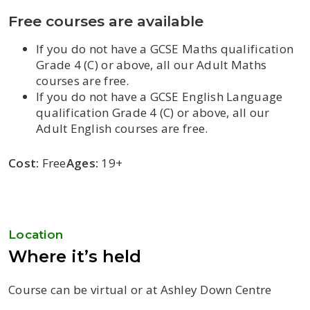
Free courses are available
If you do not have a GCSE Maths qualification
Grade 4 (C) or above, all our Adult Maths
courses are free.
If you do not have a GCSE English Language
qualification Grade 4 (C) or above, all our
Adult English courses are free.
Cost:
Free
Ages:
19+
Location
Where it’s held
Course can be virtual or at Ashley Down Centre