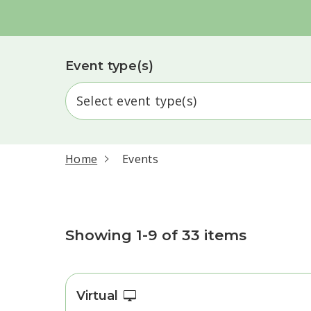
Event type(s)
current page
Home
Events
Events
Showing 1-9 of 33 items
Virtual