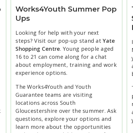
p
Works4Youth Summer Pop
Ups
Looking for help with your next
steps? Visit our pop-up stand at
Yate
Shopping Centre
. Young people aged
16 to 21 can come along for a chat
about employment, training and work
.
experience options.
The Works4Youth and Youth
Guarantee teams are visiting
locations across South
k
Gloucestershire over the summer. Ask
questions, explore your options and
learn more about the opportunities