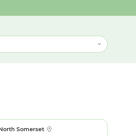
North Somerset