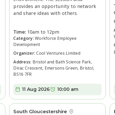
provides an opportunity to network
and share ideas with others.
Time:
10am to 12pm
Category:
Workforce Employee
Development
Organizer:
Cool Ventures Limited
Address:
Bristol and Bath Science Park,
Dirac Crescent, Emersons Green, Bristol,
BS16 7FR
Date:
Time:
11 Aug 2026
10:00 am
South Gloucestershire