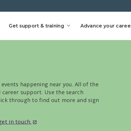
ect home
Get support & training
Advance your caree
 events happening near you. All of the
nd career support. Use the search
click through to find out more and sign
get in touch.