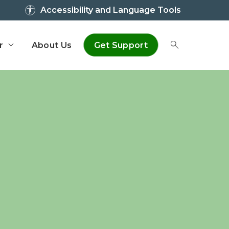
Accessibility and Language Tools
r
About Us
Get Support
Toggle Sear