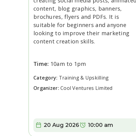
creating social media posts, animate
content, blog graphics, banners,
brochures, flyers and PDFs. It is
suitable for beginners and anyone
looking to improve their marketing
content creation skills.
Time:
10am to 1pm
Category:
Training & Upskilling
Organizer:
Cool Ventures Limited
Date:
Time:
20 Aug 2026
10:00 am