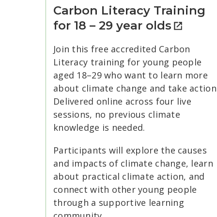
Carbon Literacy Training
for 18 – 29 year olds
Join this free accredited Carbon
Literacy training for young people
aged 18–29 who want to learn more
about climate change and take action
Delivered online across four live
sessions, no previous climate
knowledge is needed.
Participants will explore the causes
and impacts of climate change, learn
about practical climate action, and
connect with other young people
through a supportive learning
community.