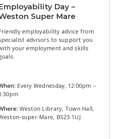
Employability Day –
Weston Super Mare
Friendly employability advice from
specialist advisors to support you
with your employment and skills
goals.
When:
Every Wednesday, 12:00pm –
1:30pm
Where:
Weston Library, Town Hall,
Weston-super-Mare, BS23 1UJ