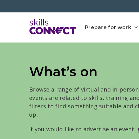
Go to top
Go back to Skills Conn
Prepare for work
What’s on
Browse a range of virtual and in-person
events are related to skills, training a
filters to find something suitable and 
up.
If you would like to advertise an event,