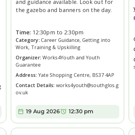
and guidance available. Look out for
the gazebo and banners on the day.
Time:
12:30pm to 2:30pm
Category:
Career Guidance, Getting into
Work, Training & Upskilling
Organizer:
Works4Youth and Youth
Guarantee
Address:
Yate Shopping Centre, BS37 4AP
Contact Details:
works4youth@southglos.g
g
ov.uk
Date:
Time:
19 Aug 2026
12:30 pm