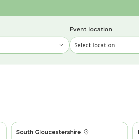
Event location
South Gloucestershire