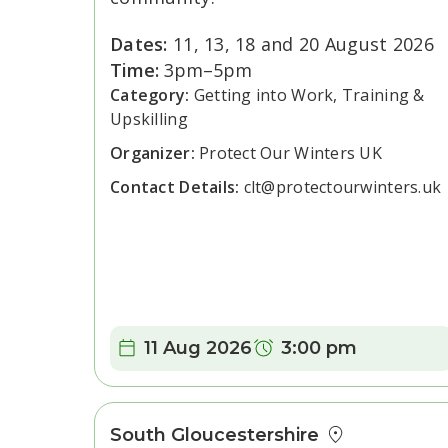
Dates:
11, 13, 18 and 20 August 2026
Time:
3pm–5pm
Category:
Getting into Work, Training &
Upskilling
Organizer:
Protect Our Winters UK
Contact Details:
clt@protectourwinters.uk
Date:
Time:
11 Aug 2026
3:00 pm
South Gloucestershire