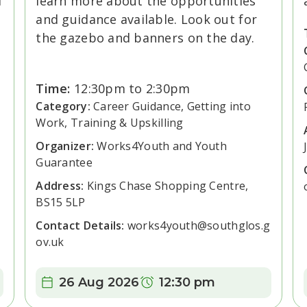
d
learn more about the opportunities
and guidance available. Look out for
the gazebo and banners on the day.
Time:
12:30pm to 2:30pm
Category:
Career Guidance, Getting into
Work, Training & Upskilling
Organizer:
Works4Youth and Youth
Guarantee
Address:
Kings Chase Shopping Centre,
BS15 5LP
Contact Details:
works4youth@southglos.g
ov.uk
Date:
Time:
26 Aug 2026
12:30 pm