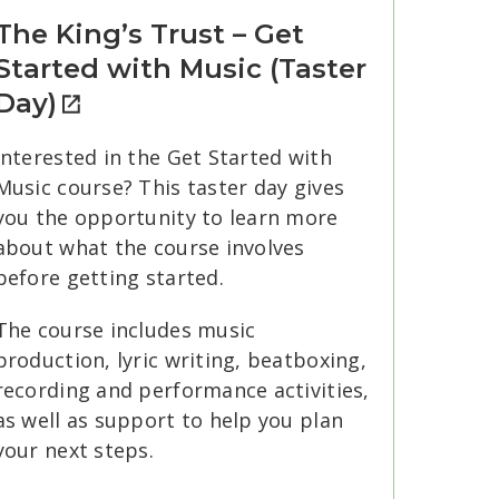
The King’s Trust – Get
Started with Music (Taster
Day)
Interested in the Get Started with
Music course? This taster day gives
you the opportunity to learn more
about what the course involves
before getting started.
The course includes music
production, lyric writing, beatboxing,
recording and performance activities,
as well as support to help you plan
your next steps.