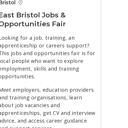
Bristol
East Bristol Jobs &
Opportunities Fair
Looking for a job, training, an
apprenticeship or careers support?
This jobs and opportunities fair is for
local people who want to explore
employment, skills and training
opportunities.
Meet employers, education providers
and training organisations, learn
about job vacancies and
apprenticeships, get CV and interview
advice, and access career guidance