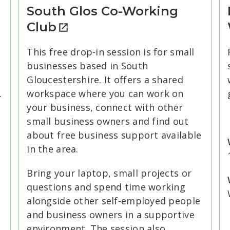
South Glos Co-Working
Club
This free drop-in session is for small
businesses based in South
Gloucestershire. It offers a shared
.
workspace where you can work on
your business, connect with other
small business owners and find out
about free business support available
in the area.
Bring your laptop, small projects or
questions and spend time working
alongside other self-employed people
and business owners in a supportive
environment. The session also