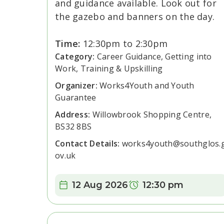
and guidance available. Look out for
the gazebo and banners on the day.
Time:
12:30pm to 2:30pm
Category:
Career Guidance, Getting into
Work, Training & Upskilling
Organizer:
Works4Youth and Youth
Guarantee
Address:
Willowbrook Shopping Centre,
BS32 8BS
Contact Details:
works4youth@southglos.
ov.uk
Date:
Time:
12 Aug 2026
12:30 pm