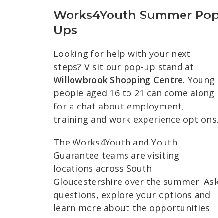
Works4Youth Summer Po
Ups
Looking for help with your next
steps? Visit our pop-up stand at
Willowbrook Shopping Centre
. Young
people aged 16 to 21 can come along
for a chat about employment,
training and work experience options
The Works4Youth and Youth
Guarantee teams are visiting
locations across South
Gloucestershire over the summer. As
questions, explore your options and
learn more about the opportunities