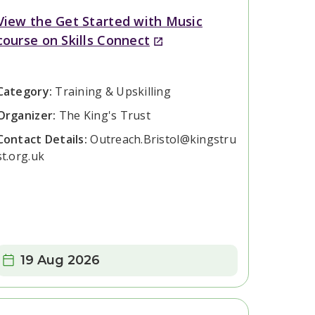
View the Get Started with Music
course on Skills Connect
Category:
Training & Upskilling
Organizer:
The King's Trust
Contact Details:
Outreach.Bristol@kingstru
st.org.uk
Date:
19 Aug 2026