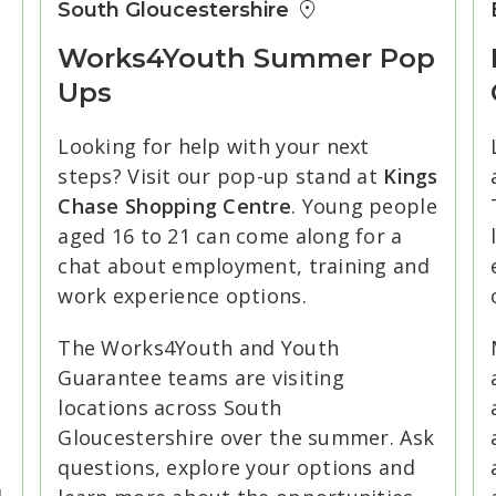
South Gloucestershire
Works4Youth Summer Pop
Ups
Looking for help with your next
steps? Visit our pop-up stand at
Kings
Chase Shopping Centre
. Young people
aged 16 to 21 can come along for a
chat about employment, training and
e
work experience options.
The Works4Youth and Youth
Guarantee teams are visiting
locations across South
Gloucestershire over the summer. Ask
questions, explore your options and