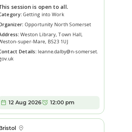
This session is open to all.
Category:
Getting into Work
Organizer:
Opportunity North Somerset
Address:
Weston Library, Town Hall,
Weston-super-Mare, BS23 1UJ
Contact Details:
leanne.dalby@n-somerset.
gov.uk
Date:
Time:
12 Aug 2026
12:00 pm
Bristol