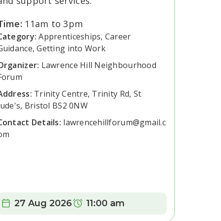
and support services.
Time:
11am to 3pm
Category:
Apprenticeships, Career
Guidance, Getting into Work
Organizer:
Lawrence Hill Neighbourhood
Forum
Address:
Trinity Centre, Trinity Rd, St
Jude's, Bristol BS2 0NW
Contact Details:
lawrencehillforum@gmail.c
om
Date:
Time:
27 Aug 2026
11:00 am