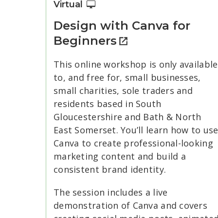
Virtual
Design with Canva for
Beginners
This online workshop is only available
to, and free for, small businesses,
small charities, sole traders and
residents based in South
Gloucestershire and Bath & North
East Somerset. You’ll learn how to us
Canva to create professional-looking
marketing content and build a
consistent brand identity.
The session includes a live
demonstration of Canva and covers