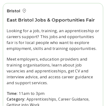
Bristol
East Bristol Jobs & Opportunities Fair
Looking for a job, training, an apprenticeship or
careers support? This jobs and opportunities
fair is for local people who want to explore
employment, skills and training opportunities.
Meet employers, education providers and
training organisations, learn about job
vacancies and apprenticeships, get CV and
interview advice, and access career guidance
and support services.
Time:
11am to 3pm
Category:
Apprenticeships, Career Guidance,
Getting into Work