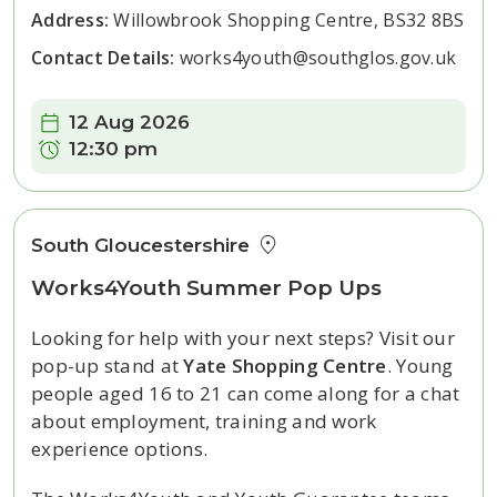
Address:
Willowbrook Shopping Centre, BS32 8BS
Contact Details:
works4youth@southglos.gov.uk
Date:
12 Aug 2026
Time:
12:30 pm
South Gloucestershire
Works4Youth Summer Pop Ups
Looking for help with your next steps? Visit our
pop-up stand at
Yate Shopping Centre
. Young
people aged 16 to 21 can come along for a chat
about employment, training and work
experience options.