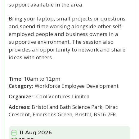
support available in the area.
Bring your laptop, small projects or questions
and spend time working alongside other self-
employed people and business owners in a
supportive environment. The session also
provides an opportunity to network and share
ideas with others.
Time:
10am to 12pm
Category:
Workforce Employee Development
Organizer:
Cool Ventures Limited
Address:
Bristol and Bath Science Park, Dirac
Crescent, Emersons Green, Bristol, BS16 7FR
Date:
11 Aug 2026