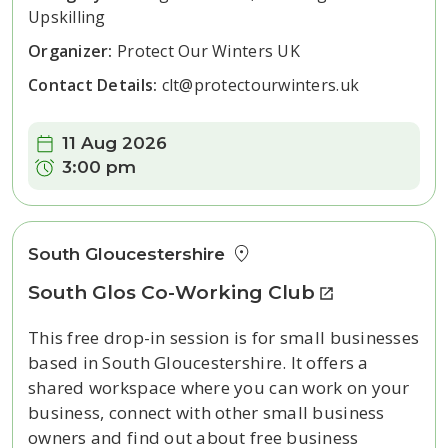
Upskilling
Organizer:
Protect Our Winters UK
Contact Details:
clt@protectourwinters.uk
Date:
11 Aug 2026
Time:
3:00 pm
South Gloucestershire
South Glos Co-Working Club
This free drop-in session is for small businesses
based in South Gloucestershire. It offers a
shared workspace where you can work on your
business, connect with other small business
owners and find out about free business