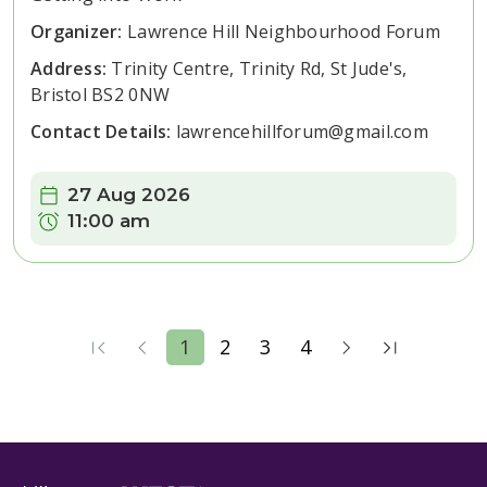
Organizer:
Lawrence Hill Neighbourhood Forum
Address:
Trinity Centre, Trinity Rd, St Jude's,
Bristol BS2 0NW
Contact Details:
lawrencehillforum@gmail.com
Date:
27 Aug 2026
Time:
11:00 am
1
2
3
4