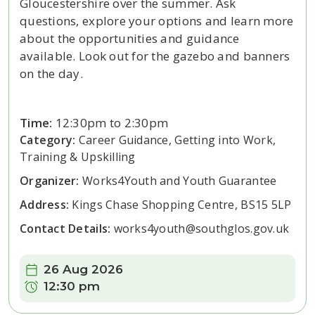
Gloucestershire over the summer. Ask
questions, explore your options and learn more
about the opportunities and guidance
available. Look out for the gazebo and banners
on the day.
Time:
12:30pm to 2:30pm
Category:
Career Guidance, Getting into Work,
Training & Upskilling
Organizer:
Works4Youth and Youth Guarantee
Address:
Kings Chase Shopping Centre, BS15 5LP
Contact Details:
works4youth@southglos.gov.uk
Date:
26 Aug 2026
Time:
12:30 pm