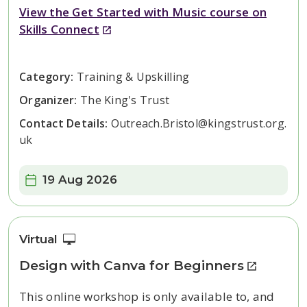
View the Get Started with Music course on
Skills Connect
Category:
Training & Upskilling
Organizer:
The King's Trust
Contact Details:
Outreach.Bristol@kingstrust.org.
uk
Date:
19 Aug 2026
Virtual
Design with Canva for Beginners
This online workshop is only available to, and