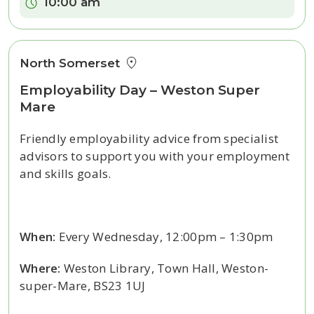
Time:
10:00 am
North Somerset
Employability Day – Weston Super
Mare
Friendly employability advice from specialist
advisors to support you with your employment
and skills goals.
When:
Every Wednesday, 12:00pm – 1:30pm
Where:
Weston Library, Town Hall, Weston-
super-Mare, BS23 1UJ