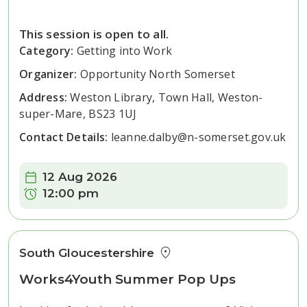
This session is open to all.
Category:
Getting into Work
Organizer:
Opportunity North Somerset
Address:
Weston Library, Town Hall, Weston-
super-Mare, BS23 1UJ
Contact Details:
leanne.dalby@n-somerset.gov.uk
Date:
12 Aug 2026
Time:
12:00 pm
South Gloucestershire
Works4Youth Summer Pop Ups