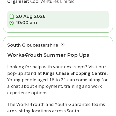
Organizer:
Cool Ventures Limited
Date:
20 Aug 2026
Time:
10:00 am
South Gloucestershire
Works4Youth Summer Pop Ups
Looking for help with your next steps? Visit our
pop-up stand at
Kings Chase Shopping Centre
.
Young people aged 16 to 21 can come along for
a chat about employment, training and work
experience options.
The Works4Youth and Youth Guarantee teams
are visiting locations across South