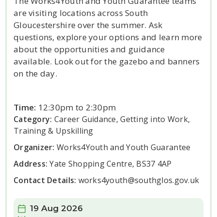
The Works4Youth and Youth Guarantee teams
are visiting locations across South
Gloucestershire over the summer. Ask
questions, explore your options and learn more
about the opportunities and guidance
available. Look out for the gazebo and banners
on the day.
Time:
12:30pm to 2:30pm
Category:
Career Guidance, Getting into Work,
Training & Upskilling
Organizer:
Works4Youth and Youth Guarantee
Address:
Yate Shopping Centre, BS37 4AP
Contact Details:
works4youth@southglos.gov.uk
Date:
19 Aug 2026