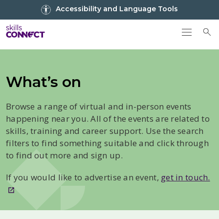
Go to top
Accessibility and Language Tools
Go back to Skills Connect home
To
What’s on
Browse a range of virtual and in-person events
happening near you. All of the events are related to
skills, training and career support. Use the search
filters to find something suitable and click through
to find out more and sign up.
If you would like to advertise an event,
get in touch.