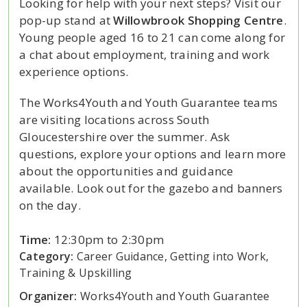
Looking for help with your next steps? Visit our
pop-up stand at
Willowbrook Shopping Centre
.
Young people aged 16 to 21 can come along for
a chat about employment, training and work
experience options.
The Works4Youth and Youth Guarantee teams
are visiting locations across South
Gloucestershire over the summer. Ask
questions, explore your options and learn more
about the opportunities and guidance
available. Look out for the gazebo and banners
on the day.
Time:
12:30pm to 2:30pm
Category:
Career Guidance, Getting into Work,
Training & Upskilling
Organizer:
Works4Youth and Youth Guarantee