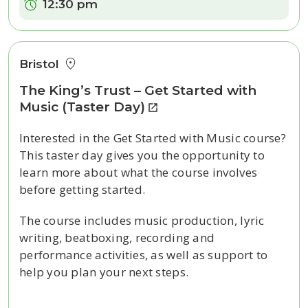
Time:
12:30 pm
Bristol
The King’s Trust – Get Started with
Music (Taster Day)
Interested in the Get Started with Music course?
This taster day gives you the opportunity to
learn more about what the course involves
before getting started.
The course includes music production, lyric
writing, beatboxing, recording and
performance activities, as well as support to
help you plan your next steps.