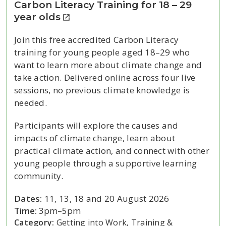
Carbon Literacy Training for 18 – 29
year olds
Join this free accredited Carbon Literacy
training for young people aged 18–29 who
want to learn more about climate change and
take action. Delivered online across four live
sessions, no previous climate knowledge is
needed.
Participants will explore the causes and
impacts of climate change, learn about
practical climate action, and connect with other
young people through a supportive learning
community.
Dates:
11, 13, 18 and 20 August 2026
Time:
3pm–5pm
Category:
Getting into Work, Training &