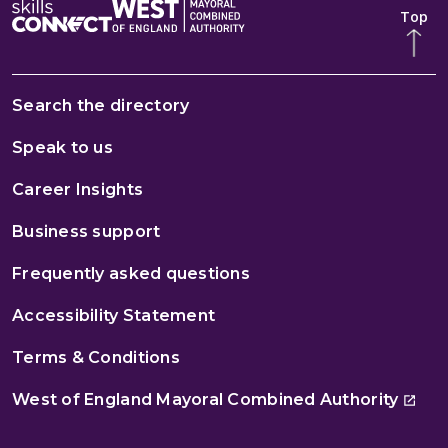
Top
Search the directory
Speak to us
Career Insights
Business support
Frequently asked questions
Accessibility Statement
Terms & Conditions
West of England Mayoral Combined Authority