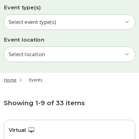
Event type(s)
Event location
current page
Home
Events
Events
Showing 1-9 of 33 items
Virtual