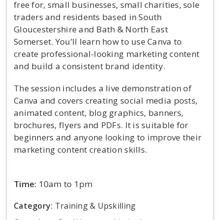
free for, small businesses, small charities, sole
traders and residents based in South
Gloucestershire and Bath & North East
Somerset. You’ll learn how to use Canva to
create professional-looking marketing content
and build a consistent brand identity.
The session includes a live demonstration of
Canva and covers creating social media posts,
animated content, blog graphics, banners,
brochures, flyers and PDFs. It is suitable for
beginners and anyone looking to improve their
marketing content creation skills.
Time:
10am to 1pm
Category:
Training & Upskilling