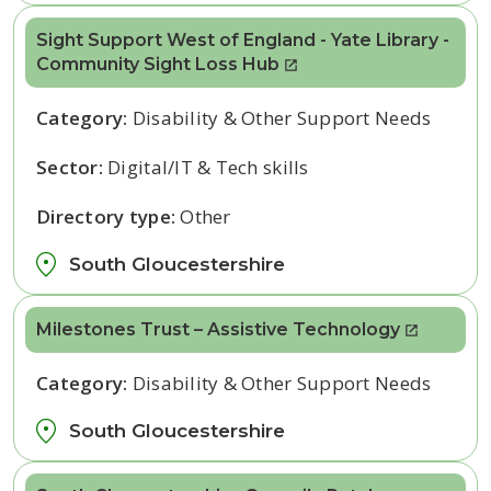
Sight Support West of England - Yate Library -
Community Sight Loss Hub
Category:
Disability & Other Support Needs
Sector:
Digital/IT & Tech skills
Directory type:
Other
South Gloucestershire
Milestones Trust – Assistive Technology
Category:
Disability & Other Support Needs
South Gloucestershire