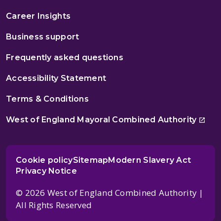
Career Insights
Business support
Frequently asked questions
Accessibility Statement
Terms & Conditions
West of England Mayoral Combined Authority
Cookie policy
Sitemap
Modern Slavery Act
Privacy Notice
© 2026 West of England Combined Authority |
All Rights Reserved