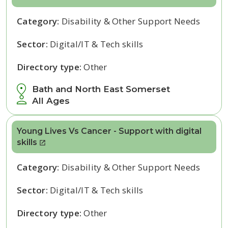
Category:
Disability & Other Support Needs
Sector:
Digital/IT & Tech skills
Directory type:
Other
Bath and North East Somerset
All Ages
Young Lives Vs Cancer - Support with digital
skills
Category:
Disability & Other Support Needs
Sector:
Digital/IT & Tech skills
Directory type:
Other