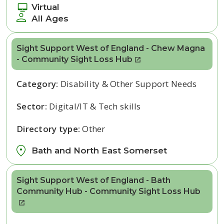
Virtual
All Ages
Sight Support West of England - Chew Magna
- Community Sight Loss Hub
Category:
Disability & Other Support Needs
Sector:
Digital/IT & Tech skills
Directory type:
Other
Bath and North East Somerset
Sight Support West of England - Bath
Community Hub - Community Sight Loss Hub