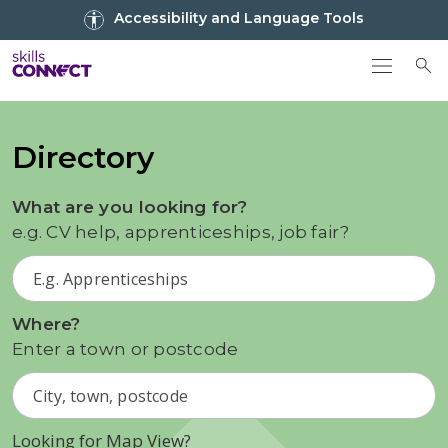
Go to top
Accessibility and Language Tools
Go back to Skills Connect home
To
Directory
What are you looking for?
e.g. CV help, apprenticeships, job fair?
Where?
Enter a town or postcode
Looking for Map View?