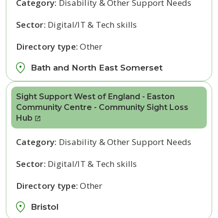
Category:
Disability & Other Support Needs
Sector:
Digital/IT & Tech skills
Directory type:
Other
Bath and North East Somerset
Sight Support West of England - Easton
Community Centre - Community Sight Loss
Hub
Category:
Disability & Other Support Needs
Sector:
Digital/IT & Tech skills
Directory type:
Other
Bristol