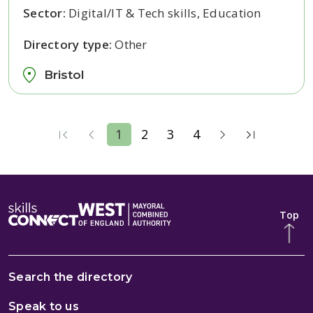
Sector:
Digital/IT & Tech skills, Education
Directory type:
Other
Bristol
1
2
3
4
Top
Search the directory
Speak to us