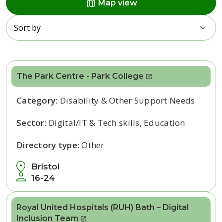
map
Map view
Sort by
The Park Centre - Park College
Category:
Disability & Other Support Needs
Sector:
Digital/IT & Tech skills, Education
Directory type:
Other
Bristol
16-24
Royal United Hospitals (RUH) Bath – Digital
Inclusion Team