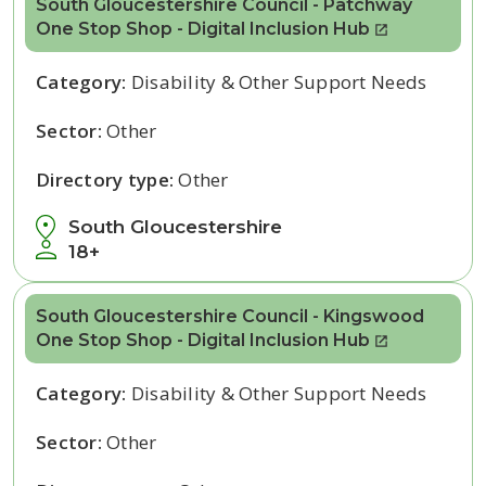
South Gloucestershire Council - Patchway
One Stop Shop - Digital Inclusion Hub
Category:
Disability & Other Support Needs
Sector:
Other
Directory type:
Other
South Gloucestershire
18+
South Gloucestershire Council - Kingswood
One Stop Shop - Digital Inclusion Hub
Category:
Disability & Other Support Needs
Sector:
Other