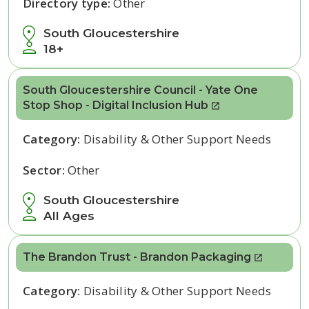
Directory type:
Other
South Gloucestershire
18+
South Gloucestershire Council - Yate One
Stop Shop - Digital Inclusion Hub
Category:
Disability & Other Support Needs
Sector:
Other
South Gloucestershire
All Ages
The Brandon Trust - Brandon Packaging
Category:
Disability & Other Support Needs