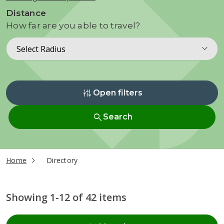
Distance
How far are you able to travel?
Select Radius
instant_mix
Open filters
search
Search
current page
Home
Directory
Showing 1-12 of 42 items
Radius