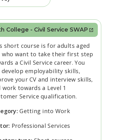
h College - Civil Service SWAP
s short course is for adults aged
 who want to take their first step
ards a Civil Service career. You
l develop employability skills,
rove your CV and interview skills,
 work towards a Level 1
tomer Service qualification.
tegory:
Getting into Work
tor:
Professional Services