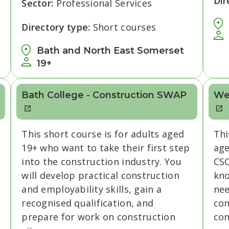
Dir
Sector:
Professional Services
Directory type:
Short courses
Bath and North East Somerset
19+
Bath College - Construction SWAP
We
This short course is for adults aged
Thi
19+ who want to take their first step
age
into the construction industry. You
CSC
will develop practical construction
kno
and employability skills, gain a
nee
recognised qualification, and
con
prepare for work on construction
con