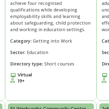
achieve four recognised
adu
qualifications while developing
und
employability skills and learning
and
about safeguarding, child protection
eff
and working in education settings.
wor
Category:
Getting into Work
Ca
Sector:
Education
Sec
Directory type:
Short courses
Dir
Virtual
19+
St Werburghs Community Centre -
Jo