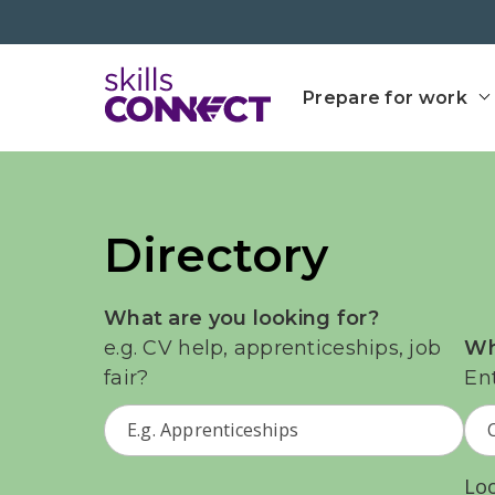
Go to top
Go back to Skills Conn
Prepare for work
Directory
What are you looking for?
e.g. CV help, apprenticeships, job
Wh
fair?
En
Lo