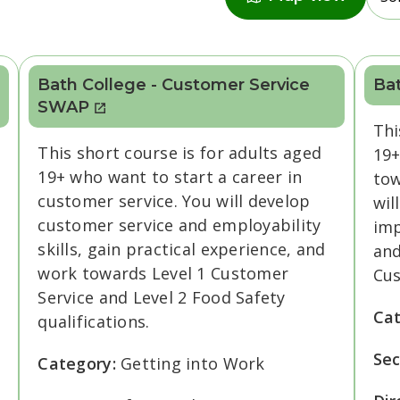
Bath College - Customer Service
Bat
SWAP
Thi
This short course is for adults aged
19+
19+ who want to start a career in
tow
customer service. You will develop
wil
customer service and employability
imp
skills, gain practical experience, and
and
work towards Level 1 Customer
Cus
Service and Level 2 Food Safety
Ca
qualifications.
Sec
Category:
Getting into Work