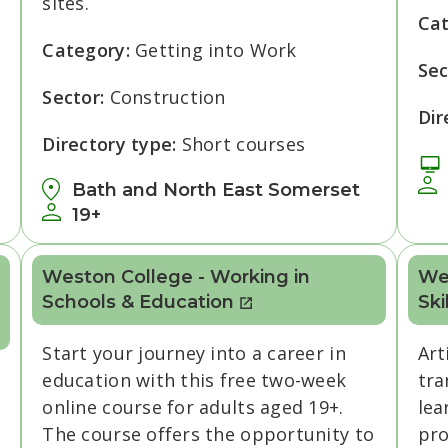
sites.
Ca
Category:
Getting into Work
Sec
Sector:
Construction
Dir
Directory type:
Short courses
Bath and North East Somerset
19+
Weston College - Working in
Wes
Schools & Education
Ski
Start your journey into a career in
Art
education with this free two-week
tra
online course for adults aged 19+.
lea
The course offers the opportunity to
pro