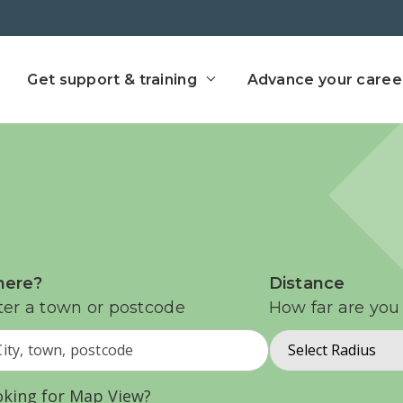
ect home
Get support & training
Advance your caree
ere?
Distance
ter a town or postcode
How far are you 
Select Radius
oking for Map View?