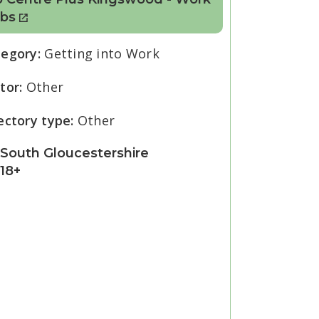
ubs
tegory:
Getting into Work
tor:
Other
ectory type:
Other
South Gloucestershire
18+