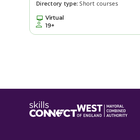
Directory type:
Short courses
Virtual
19+