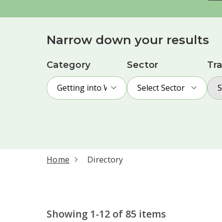
Narrow down your results
Category
Sector
Tra
Getting into Work
Select Sector
S
current page
Home
Directory
Showing 1-12 of 85 items