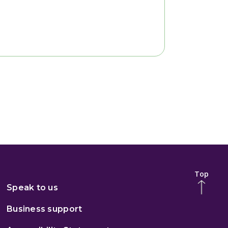
Top
Speak to us
Business support