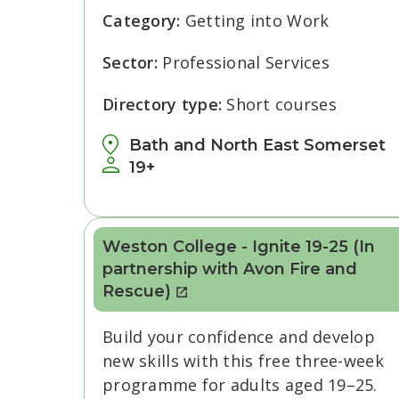
Category:
Getting into Work
Sector:
Professional Services
Directory type:
Short courses
Bath and North East Somerset
19+
Weston College - Ignite 19-25 (In
partnership with Avon Fire and
Rescue)
Build your confidence and develop
new skills with this free three-week
programme for adults aged 19–25.