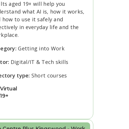
lts aged 19+ will help you
erstand what AI is, how it works,
 how to use it safely and
ectively in everyday life and the
kplace.
tegory:
Getting into Work
tor:
Digital/IT & Tech skills
ectory type:
Short courses
Virtual
19+
b Centre Plus Kingswood - Work