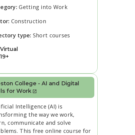
tegory:
Getting into Work
tor:
Construction
ectory type:
Short courses
Virtual
19+
ton College - AI and Digital
lls for Work
ificial Intelligence (AI) is
nsforming the way we work,
rn, communicate and solve
blems. This free online course for