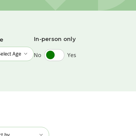
In-person only
e
Select Age
No
Yes
rt by