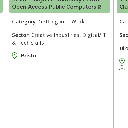
Open Access Public Computers
Cl
Category:
Getting into Work
Ca
Sector:
Creative Industries, Digital/IT
Sec
& Tech skills
Dir
Bristol