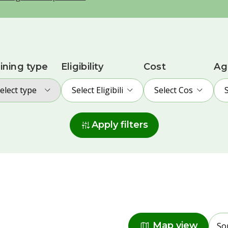
ining type
Eligibility
Cost
Ag
elect type
Select Eligibility
Select Cost
instant_mix
Apply filters
Radius
map
Map view
So