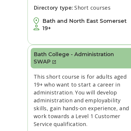
Directory type:
Short courses
Bath and North East Somerset
19+
Bath College - Administration
SWAP
This short course is for adults aged
19+ who want to start a career in
administration. You will develop
administration and employability
skills, gain hands-on experience, and
work towards a Level 1 Customer
Service qualification.