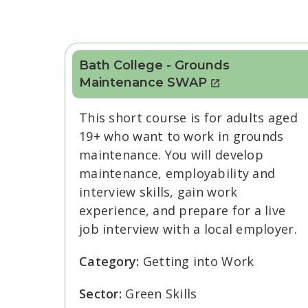
Bath College - Grounds
Maintenance SWAP
This short course is for adults aged
19+ who want to work in grounds
maintenance. You will develop
maintenance, employability and
interview skills, gain work
experience, and prepare for a live
job interview with a local employer.
Category:
Getting into Work
Sector:
Green Skills