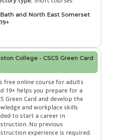
ectory type:
Short courses
Bath and North East Somerset
19+
ston College - CSCS Green Card
s free online course for adults
d 19+ helps you prepare for a
S Green Card and develop the
wledge and workplace skills
ded to start a career in
struction. No previous
struction experience is required.