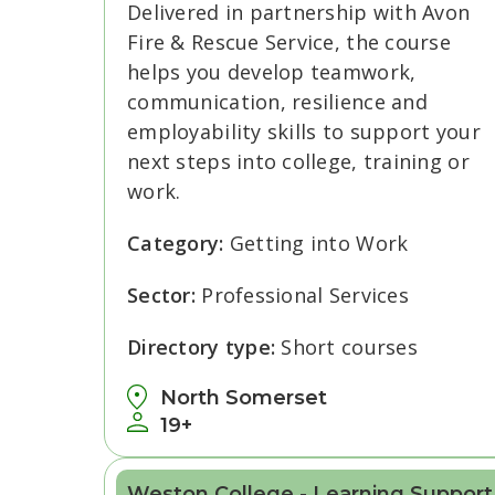
Delivered in partnership with Avon
Fire & Rescue Service, the course
helps you develop teamwork,
communication, resilience and
employability skills to support your
next steps into college, training or
work.
Category:
Getting into Work
Sector:
Professional Services
Directory type:
Short courses
North Somerset
19+
Weston College - Learning Support