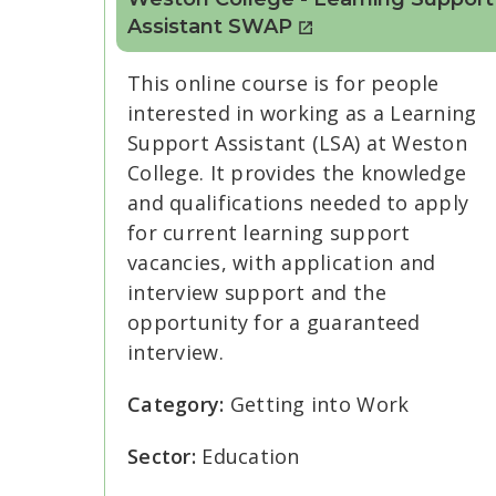
Assistant SWAP
This online course is for people
interested in working as a Learning
Support Assistant (LSA) at Weston
College. It provides the knowledge
and qualifications needed to apply
for current learning support
vacancies, with application and
interview support and the
opportunity for a guaranteed
interview.
Category:
Getting into Work
Sector:
Education