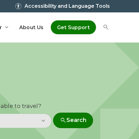
Accessibility and Language Tools
r
About Us
Get Support
Toggle Sear
able to travel?
search
Search