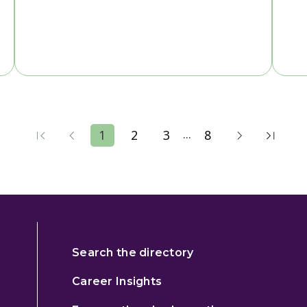
...
1
2
3
8
Search the directory
Career Insights