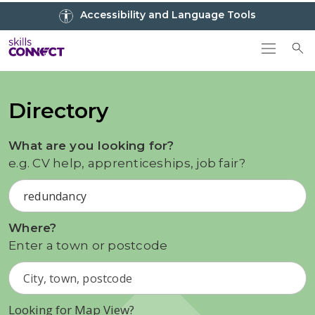
Go to top
Accessibility and Language Tools
Go back to Skills Connect home
To
Directory
What are you looking for?
e.g. CV help, apprenticeships, job fair?
Where?
Enter a town or postcode
Looking for Map View?