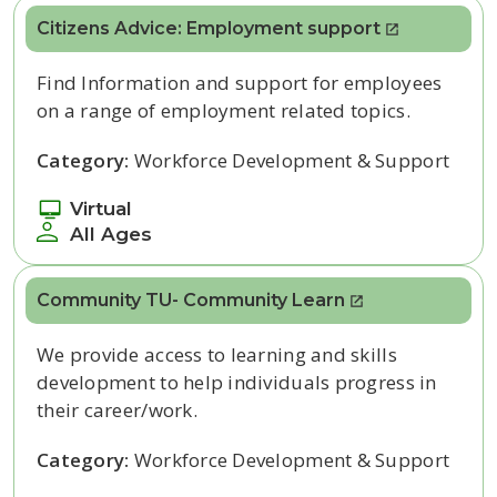
Citizens Advice: Employment support
Find Information and support for employees
on a range of employment related topics.
Category:
Workforce Development & Support
Virtual
All Ages
Community TU- Community Learn
We provide access to learning and skills
development to help individuals progress in
their career/work.
Category:
Workforce Development & Support