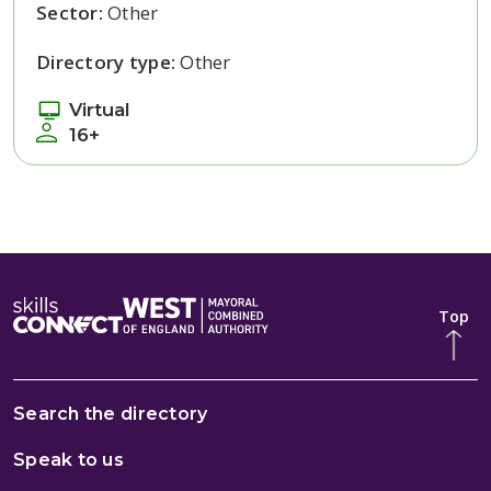
Sector:
Other
Directory type:
Other
Virtual
16+
Top
Search the directory
Speak to us