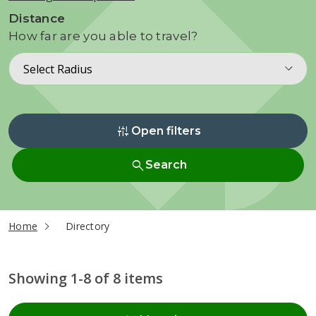
Distance
How far are you able to travel?
Select Radius
instant_mix
Open filters
search
Search
current page
Home
Directory
Showing 1-8 of 8 items
Radius