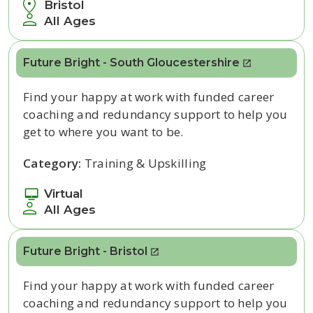
Bristol
All Ages
Future Bright - South Gloucestershire
Find your happy at work with funded career
coaching and redundancy support to help you
get to where you want to be.
Category:
Training & Upskilling
Virtual
All Ages
Future Bright - Bristol
Find your happy at work with funded career
coaching and redundancy support to help you