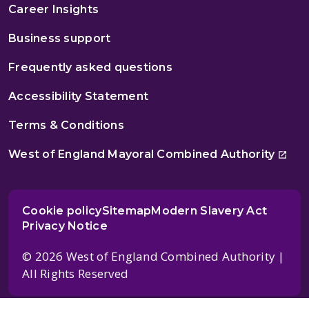
Career Insights
Business support
Frequently asked questions
Accessibility Statement
Terms & Conditions
West of England Mayoral Combined Authority
Cookie policy
Sitemap
Modern Slavery Act
Privacy Notice
© 2026 West of England Combined Authority |
All Rights Reserved