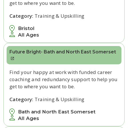
get to where you want to be.
Category:
Training & Upskilling
Bristol
All Ages
Future Bright- Bath and North East Somerset
Find your happy at work with funded career
coaching and redundancy support to help you
get to where you want to be.
Category:
Training & Upskilling
Bath and North East Somerset
All Ages