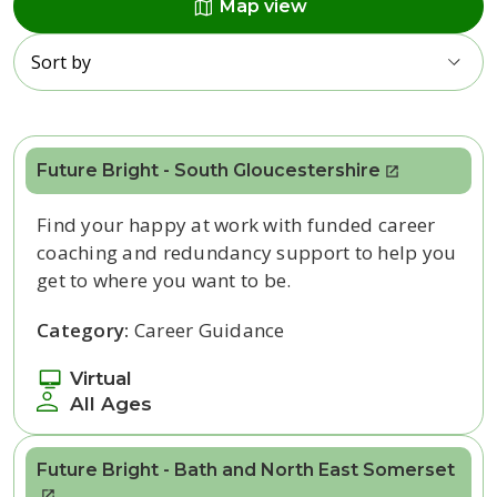
map
Map view
Sort by
Future Bright - South Gloucestershire
Find your happy at work with funded career
coaching and redundancy support to help you
get to where you want to be.
Category:
Career Guidance
Virtual
All Ages
Future Bright - Bath and North East Somerset