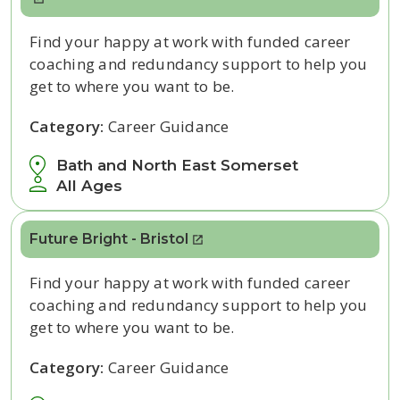
Find your happy at work with funded career
coaching and redundancy support to help you
get to where you want to be.
Category:
Career Guidance
Bath and North East Somerset
All Ages
Future Bright - Bristol
Find your happy at work with funded career
coaching and redundancy support to help you
get to where you want to be.
Category:
Career Guidance