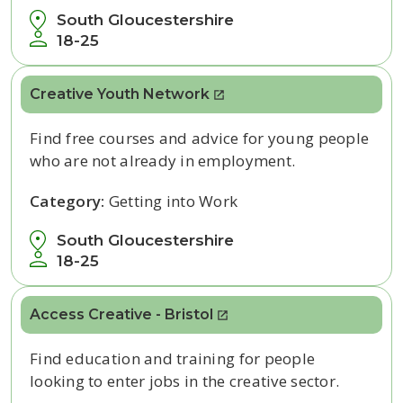
South Gloucestershire
18-25
Creative Youth Network
Find free courses and advice for young people
who are not already in employment.
Category:
Getting into Work
South Gloucestershire
18-25
Access Creative - Bristol
Find education and training for
people
looking
to enter jobs in the creative sector.