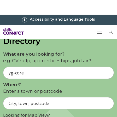
Go to top
Accessibility and Language Tools
Go back to Skills Connect home
To
Directory
What are you looking for?
e.g. CV help, apprenticeships, job fair?
Where?
Enter a town or postcode
Looking for Map View?