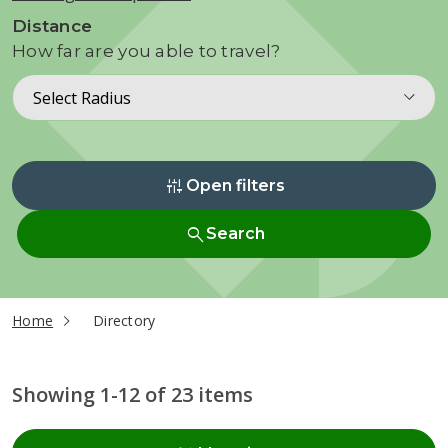
Distance
How far are you able to travel?
Select Radius
instant_mix
Open filters
search
Search
current page
Home
Directory
Showing 1-12 of 23 items
Radius