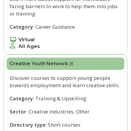
facing barriers to work to help them into jobs
or training.
Category:
Career Guidance
Virtual
All Ages
Creative Youth Network
Discover courses to support young people
towards employment and learn creative skills.
Category:
Training & Upskilling
Sector:
Creative Industries, Other
Directory type:
Short courses