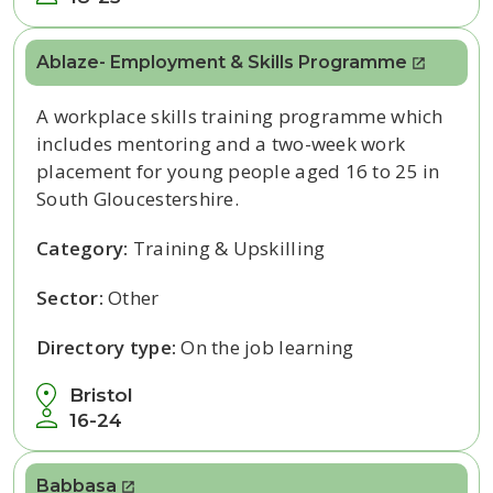
Ablaze- Employment & Skills Programme
A workplace skills training programme which
includes mentoring and a two-week work
placement for young people aged 16 to 25 in
South Gloucestershire.
Category:
Training & Upskilling
Sector:
Other
Directory type:
On the job learning
Bristol
16-24
Babbasa