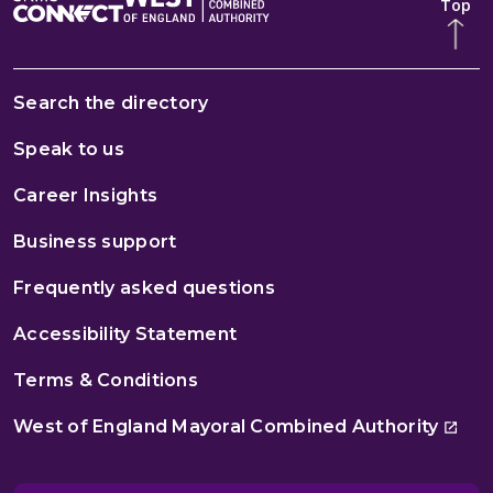
Top
Search the directory
Speak to us
Career Insights
Business support
Frequently asked questions
Accessibility Statement
Terms & Conditions
West of England Mayoral Combined Authority