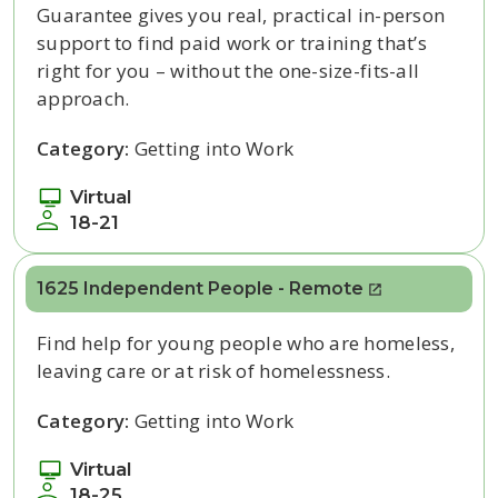
Guarantee gives you real, practical in-person
support to find paid work or training
that’s
right
for you – without the one-size-fits-all
approach.
Category:
Getting into Work
Virtual
18-21
1625 Independent People - Remote
Find help for young people who are homeless,
leaving care or at risk of homelessness.
Category:
Getting into Work
Virtual
18-25