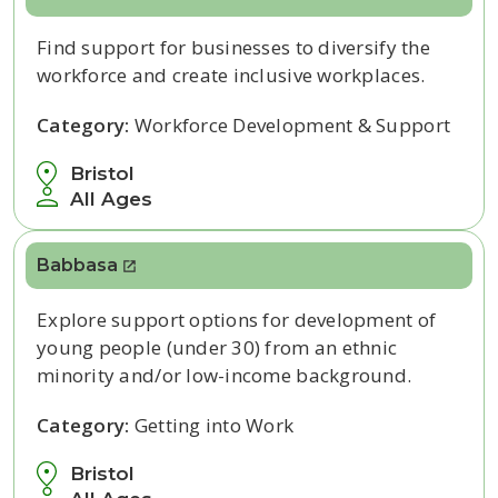
Find support for businesses to diversify the
workforce and create inclusive workplaces.
Category:
Workforce Development & Support
Bristol
All Ages
Babbasa
Explore support options for development of
young people (under 30) from an ethnic
minority and/or low-income background.
Category:
Getting into Work
Bristol