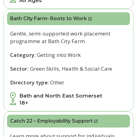
All Ages
Bath City Farm- Roots to Work
Gentle, semi-supported work placement
programme at Bath City Farm
Category:
Getting into Work
Sector:
Green Skills, Health & Social Care
Directory type:
Other
Bath and North East Somerset
18+
Catch 22 – Employability Support
Learn more about support for individuals