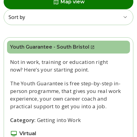
map
Map view
Sort by
Youth Guarantee - South Bristol
Not in work,
training
or education right
now?
Here’s
your starting point.
The Youth Guarantee is free step-by-step in-
person programme, that gives you real work
experience, your own career coach and
practical support to get you into a job.
Category:
Getting into Work
Virtual