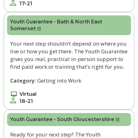
17-21
Youth Guarantee - Bath & North East
Somerset
Your next step
shouldn’t
depend on where you
live or how you get there. The Youth Guarantee
gives you real, practical in-person
support to
find paid work or training
that’s
right for you.
Category:
Getting into Work
Virtual
18-21
Youth Guarantee - South Gloucestershire
Ready for your next step? The Youth