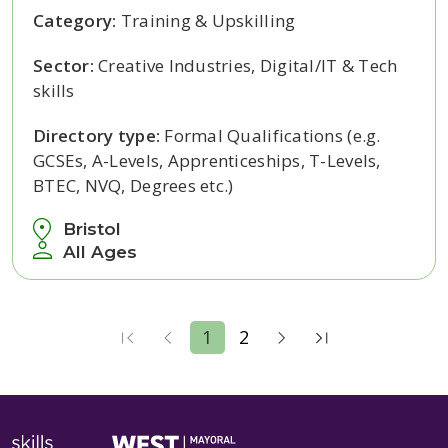
Category:
Training & Upskilling
Sector:
Creative Industries, Digital/IT & Tech
skills
Directory type:
Formal Qualifications (e.g.
GCSEs, A-Levels, Apprenticeships, T-Levels,
BTEC, NVQ, Degrees etc.)
Bristol
All Ages
1
2